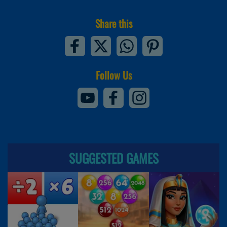
Share this
Follow Us
SUGGESTED GAMES