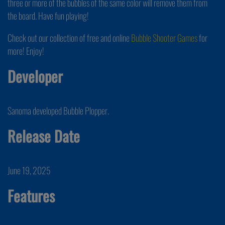
three or more of the bubbles of the same color will remove them from
the board. Have fun playing!
Check out our collection of free and online
Bubble Shooter Games
for
more! Enjoy!
Developer
Sanoma developed Bubble Plopper.
Release Date
June 19, 2025
Features