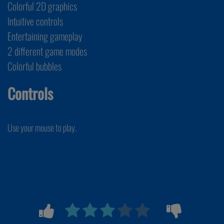
Colorful 2D graphics
Intuitive controls
Entertaining gameplay
2 different game modes
Colorful bubbles
Controls
Use your mouse to play.