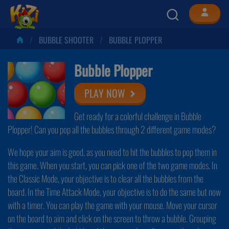
BUBBLE SHOOTER
BUBBLE PLOPPER
Bubble Plopper
PLAY NOW
Get ready for a colorful challenge in Bubble
Plopper! Can you pop all the bubbles through 2 different game modes?
We hope your aim is good, as you need to hit the bubbles to pop them in
this game. When you start, you can pick one of the two game modes. In
the Classic Mode, your objective is to clear all the bubbles from the
board. In the Time Attack Mode, your objective is to do the same but now
with a timer. You can play the game with your mouse. Move your cursor
on the board to aim and click on the screen to throw a bubble. Grouping