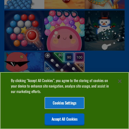
By clicking “Accept All Cookies”, you agree to the storing of cookies on
your device to enhance site navigation, analyze site usage, and assist in
our marketing efforts.
Cookies Settings
ABOUT
PRIVACY
COOKIES
CONTACT
MANAGE COOKIES
Accept All Cookies
Home
Top Games
PC Games
Categories