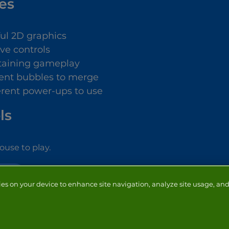
es
ful 2D graphics
ive controls
taining gameplay
rent bubbles to merge
ferent power-ups to use
ls
use to play.
OOTER
ies on your device to enhance site navigation, analyze site usage, and 
NTACT
ADVERTISERS
ABOUT
DEVELOPERS