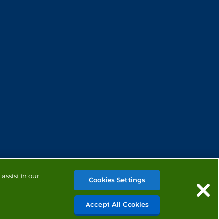
assist in our
Cookies Settings
Accept All Cookies
MANAGE COOKIES