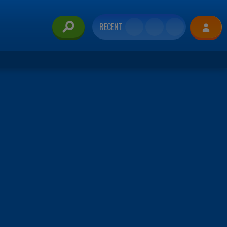
RECENT