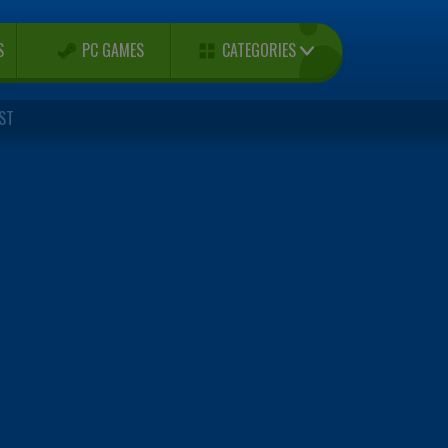
CATEGORIES
S
PC GAMES
ST