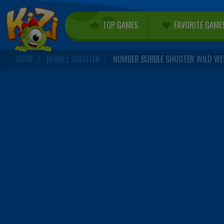
TOP GAMES
FAVORITE GAME
HOME
BUBBLE SHOOTER
NUMBER BUBBLE SHOOTER WILD WE