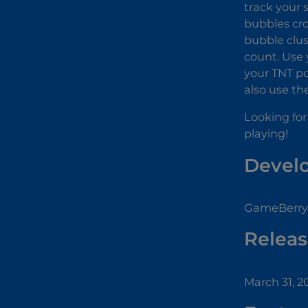
track your 
bubbles cro
bubble clus
count. Use 
your TNT po
also use th
Looking for
playing!
Devel
GameBerry 
Releas
March 31, 2