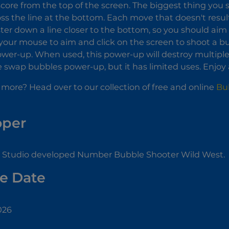
score from the top of the screen. The biggest thing you s
ss the line at the bottom. Each move that doesn't resul
ter down a line closer to the bottom, so you should ai
your mouse to aim and click on the screen to shoot a bu
wer-up. When used, this power-up will destroy multiple
e swap bubbles power-up, but it has limited uses. Enjoy
 more? Head over to our collection of free and online
Bu
oper
Studio developed Number Bubble Shooter Wild West.
e Date
026