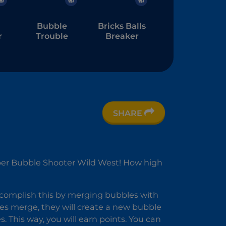
Bubble
Bricks Balls
r
Trouble
Breaker
SHARE
ber Bubble Shooter Wild West! How high
er
accomplish this by merging bubbles with
 merge, they will create a new bubble
. This way, you will earn points. You can