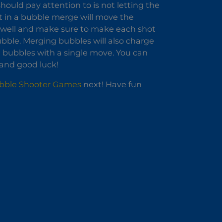
hould pay attention to is not letting the
t in a bubble merge will move the
m well and make sure to make each shot
bble. Merging bubbles will also charge
 bubbles with a single move. You can
 and good luck!
bble Shooter Games
next! Have fun