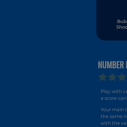
Bub
Shoo
Wonde
Egy
NUMBER 
Play with 
a score can
Your main o
the same n
with the va