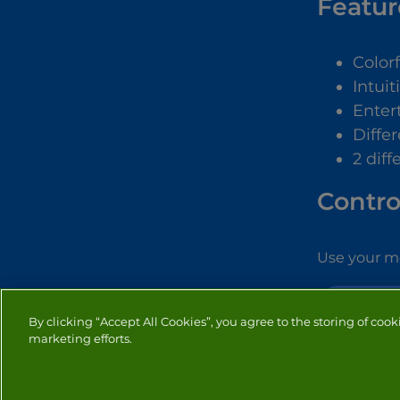
Featur
Color
Intuit
Enter
Diffe
2 dif
Contro
Use your mo
BUBBLE SH
By clicking “Accept All Cookies”, you agree to the storing of cook
marketing efforts.
PRIVACY
COOKIES
CO