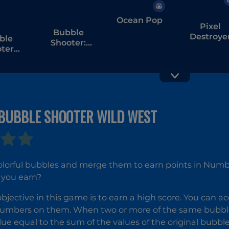
Ocean Pop
Pixel
Bubble
Destroye
ble
Shooter:
ter
Spinner Pop
rs of
pt
BUBBLE SHOOTER WILD WEST
Bubble
Bubble
Shooter
Shooter
colorful bubbles and merge them to earn points in Num
Temple
Witch Tow
 you earn?
Jewels
2
bjective in this game is to earn a high score. You can 
umbers on them. When two or more of the same bubbles
lue equal to the sum of the values of the original bubbles