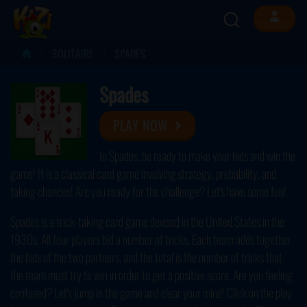
SOLITAIRE
SPADES
Spades
PLAY NOW
In Spades, be ready to make your bids and win the
game! It is a classical card game involving strategy, probability, and
taking chances! Are you ready for the challenge? Let's have some fun!
Spades is a trick-taking card game devised in the United States in the
1930s. All four players bid a number of tricks. Each team adds together
the bids of the two partners, and the total is the number of tricks that
the team must try to win in order to get a positive score. Are you feeling
confused? Let's jump in the game and clear your mind! Click on the play