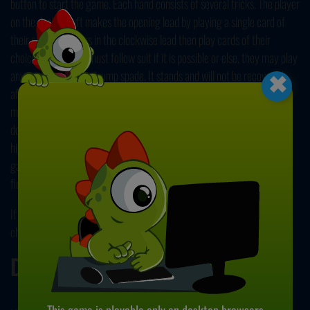
button to start the game. Each hand consists of several tricks. The player
on the dealer's left makes the opening lead by playing a single card of
their choice. Players in the clockwise lead then play cards of their
×
choice. The players must follow suit if it is possible or else, they may play
any card, including a trump spade. It stands and will not be recovered
after a card has left your hand unless the player who threw the card
makes an attempt to correct his mistake before the next player lays
down a card. The trick is won or taken by the player who played the
highest card, if trumps were played, the highest trump card wins the
game. Once a hand is completed, the number of the tricks is count. The
first to reach 500 points wins the game! Good luck!
If you need to play more games like this one, take the different
challenges in our collection of free and online
solitaire games
.
Developer