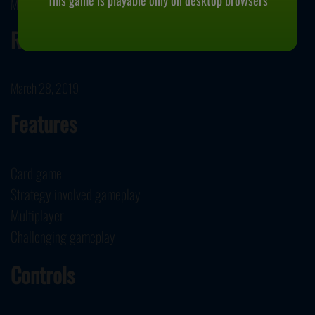
This game is playable only on desktop browsers
MarketJS developed Spades.
Release Date
March 28, 2019
Features
Card game
Strategy involved gameplay
Multiplayer
Challenging gameplay
Controls