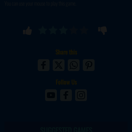
You can use your mouse to play this game.
Share this
Follow Us
SUGGESTED GAMES