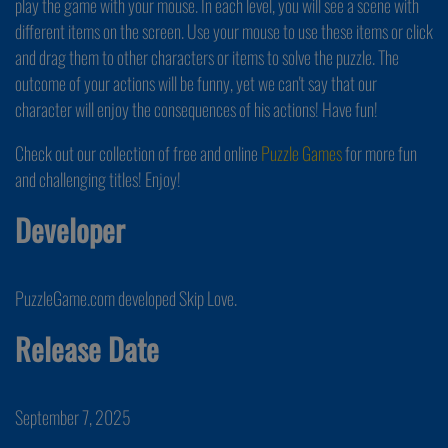
play the game with your mouse. In each level, you will see a scene with
different items on the screen. Use your mouse to use these items or click
and drag them to other characters or items to solve the puzzle. The
outcome of your actions will be funny, yet we can't say that our
character will enjoy the consequences of his actions! Have fun!
Check out our collection of free and online
Puzzle Games
for more fun
and challenging titles! Enjoy!
Developer
PuzzleGame.com developed Skip Love.
Release Date
September 7, 2025