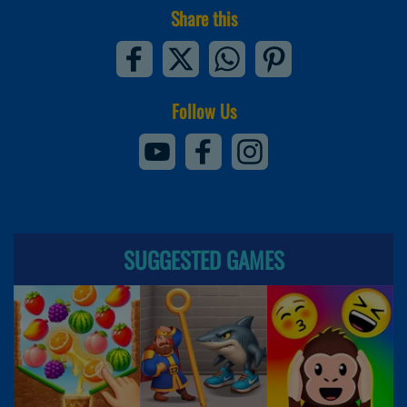
Share this
Follow Us
SUGGESTED GAMES