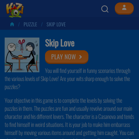
PUZZLE
SKIP LOVE
Skip Love
PLAY NOW
You will find yourself in funny scenarios through
the various levels of Skip Love! Are your wits sharp enough to solve the
puzzles?
Your objective in this game is to complete the levels by solving the
puzzles in them. The puzzles are fun and usually revolve around our main
character and his different lovers. The character is a Casanova and tends
to find himself in weird situations. It is your job to make him embarrass
himself by moving various items around and getting him caught. You can