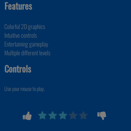
Features
Colorful 2D graphics
Intuitive controls
Entertaining gameplay
Multiple different levels
Controls
Use your mouse to play.