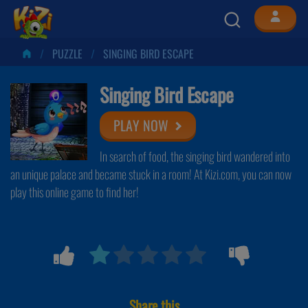
PUZZLE
SINGING BIRD ESCAPE
Singing Bird Escape
PLAY NOW
In search of food, the singing bird wandered into
an unique palace and became stuck in a room! At Kizi.com, you can now
play this online game to find her!
Share this