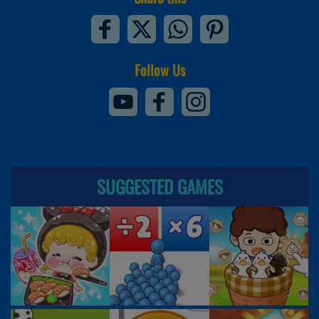
Follow Us
SUGGESTED GAMES