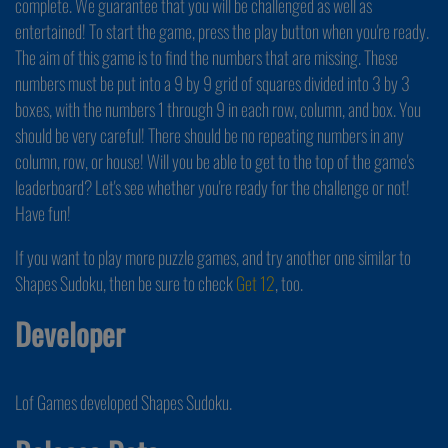
complete. We guarantee that you will be challenged as well as
entertained! To start the game, press the play button when you're ready.
The aim of this game is to find the numbers that are missing. These
numbers must be put into a 9 by 9 grid of squares divided into 3 by 3
boxes, with the numbers 1 through 9 in each row, column, and box. You
should be very careful! There should be no repeating numbers in any
column, row, or house! Will you be able to get to the top of the game's
leaderboard? Let's see whether you're ready for the challenge or not!
Have fun!
If you want to play more puzzle games, and try another one similar to
Shapes Sudoku, then be sure to check
Get 12
, too.
Developer
Lof Games developed Shapes Sudoku.