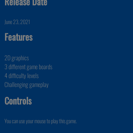
Release Date
June 23, 2021
Features
2D graphics
3 different game boards
4 difficulty levels
Challenging gameplay
Controls
You can use your mouse to play this game.