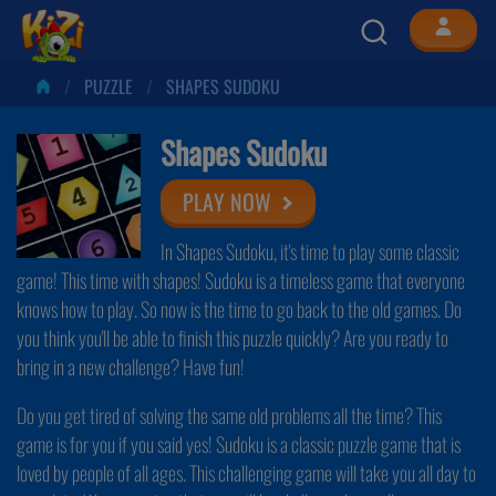
PUZZLE
SHAPES SUDOKU
Shapes Sudoku
PLAY NOW
In Shapes Sudoku, it's time to play some classic
game! This time with shapes! Sudoku is a timeless game that everyone
knows how to play. So now is the time to go back to the old games. Do
you think you'll be able to finish this puzzle quickly? Are you ready to
bring in a new challenge? Have fun!
Do you get tired of solving the same old problems all the time? This
game is for you if you said yes! Sudoku is a classic puzzle game that is
loved by people of all ages. This challenging game will take you all day to