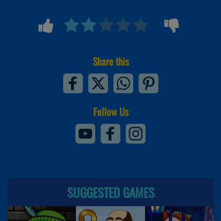
Share this
Follow Us
SUGGESTED GAMES