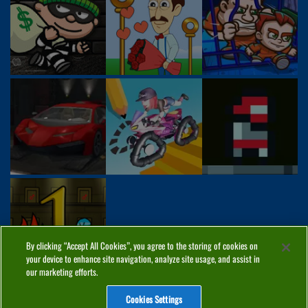
By clicking “Accept All Cookies”, you agree to the storing of cookies on
your device to enhance site navigation, analyze site usage, and assist in
our marketing efforts.
Cookies Settings
ABOUT
PRIVACY
COOKIES
CONTACT
MANAGE COOKIES