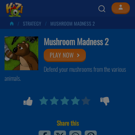
STRATEGY
MUSHROOM MADNESS 2
Mushroom Madness 2
PLAY NOW
Defend your mushrooms from the various
animals.
Share this