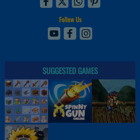
Follow Us
SUGGESTED GAMES