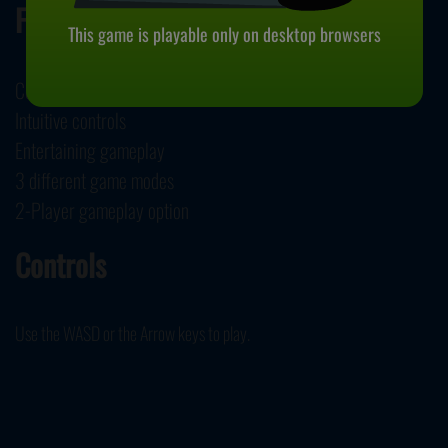
Features
This game is playable only on desktop browsers
Colorful 3D graphics
Intuitive controls
Entertaining gameplay
3 different game modes
2-Player gameplay option
Controls
Use the WASD or the Arrow keys to play.