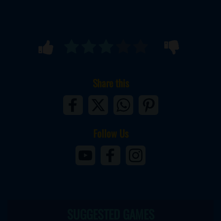
Share this
Follow Us
SUGGESTED GAMES