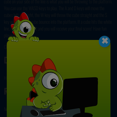
cube on your side of the line is what you will be throwing to the platform.
You can use the WASD keys to play. The A and D keys will move the
cubes left and right, the W key will throw the cube straight and the S
key will make the cube bounce into the platform. If a cube hits the white
line, the game will end and you will receive your final score! Have fun
×
playing!
Check out our other popular title,
Chain Cube 2048 Merge
next! Enjoy!
Developer
Hihoy developed Merge Cube Challenge.
Release Date
November 18, 2024