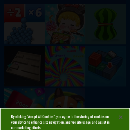
By clicking “Accept All Cookies”, you agree to the storing of cookies on
your device to enhance site navigation, analyze site usage, and assist in
our marketing efforts.