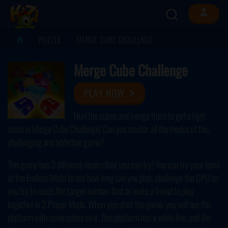
PUZZLE
MERGE CUBE CHALLENGE
Merge Cube Challenge
PLAY NOW
Hurl the cubes and merge them to get a high
score in Merge Cube Challenge! Can you master all the modes of this
challenging and addictive game?
This game has 3 different modes that you can try! You can try your hand
at the Endless Mode to see how long can you play, challenge the CPU as
you try to reach the target number first or invite a friend to play
together in 2 Player Mode. When you start the game, you will see the
platform with some cubes on it. This platform has a white line, and the