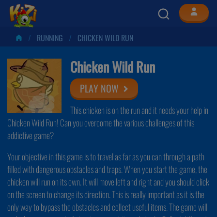
RUNNING
CHICKEN WILD RUN
Chicken Wild Run
PLAY NOW
This chicken is on the run and it needs your help in
Chicken Wild Run! Can you overcome the various challenges of this
addictive game?
Your objective in this game is to travel as far as you can through a path
filled with dangerous obstacles and traps. When you start the game, the
chicken will run on its own. It will move left and right and you should click
on the screen to change its direction. This is really important as it is the
only way to bypass the obstacles and collect useful items. The game will