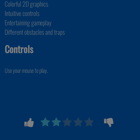
Colorful 2D graphics
Intuitive controls
Entertaining gameplay
Different obstacles and traps
Controls
Use your mouse to play.