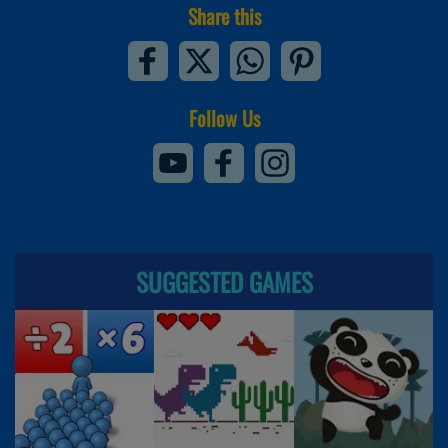
Share this
Follow Us
SUGGESTED GAMES