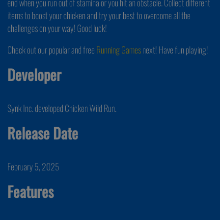
end when you run out of stamina or you hit an obstacle. Collect different
items to boost your chicken and try your best to overcome all the
challenges on your way! Good luck!
Check out our popular and free
Running Games
next! Have fun playing!
Developer
Synk Inc. developed Chicken Wild Run.
Release Date
February 5, 2025
Features