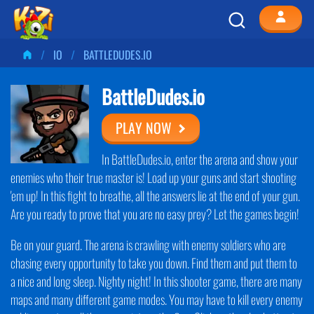
IO
BATTLEDUDES.IO
BattleDudes.io
PLAY NOW
In BattleDudes.io, enter the arena and show your
enemies who their true master is! Load up your guns and start shooting
'em up! In this fight to breathe, all the answers lie at the end of your gun.
Are you ready to prove that you are no easy prey? Let the games begin!
Be on your guard. The arena is crawling with enemy soldiers who are
chasing every opportunity to take you down. Find them and put them to
a nice and long sleep. Nighty night! In this shooter game, there are many
maps and many different game modes. You may have to kill every enemy