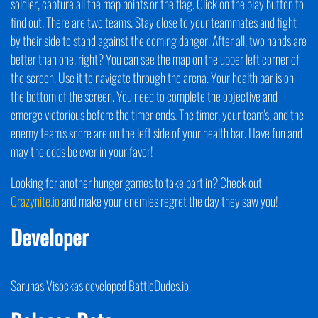
soldier, capture all the map points or the flag. Click on the play button to
find out. There are two teams. Stay close to your teammates and fight
by their side to stand against the coming danger. After all, two hands are
better than one, right? You can see the map on the upper left corner of
the screen. Use it to navigate through the arena. Your health bar is on
the bottom of the screen. You need to complete the objective and
emerge victorious before the timer ends. The timer, your team's, and the
enemy team's score are on the left side of your health bar. Have fun and
may the odds be ever in your favor!
Looking for another hunger games to take part in? Check out
Crazynite.io
and make your enemies regret the day they saw you!
Developer
Sarunas Visockas developed BattleDudes.io.