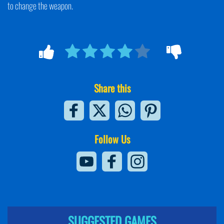
to change the weapon.
Share this
Follow Us
SUGGESTED GAMES