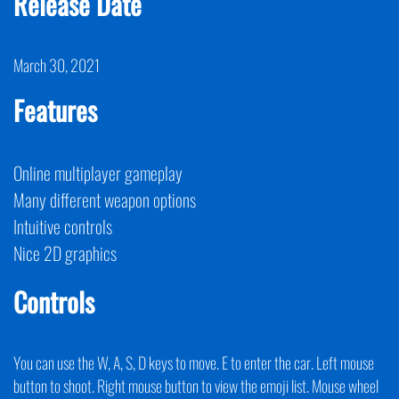
Release Date
March 30, 2021
Features
Online multiplayer gameplay
Many different weapon options
Intuitive controls
Nice 2D graphics
Controls
You can use the W, A, S, D keys to move. E to enter the car. Left mouse
button to shoot. Right mouse button to view the emoji list. Mouse wheel