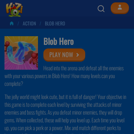
ACTION
BLOB HERO
Blob Hero
PLAY NOW
Head into the arena and defeat all the enemies
with your various powers in Blob Hero! How many levels can you
complete?
The jelly world might look cute, but it is full of danger! Your objective in
this game is to complete each level by surviving the attacks of minor
enemies and boss fights. As you defeat minor enemies, they will drop
gems. When collected, these will help you level up. Each time you level
up, you can pick a perk or a power. Mix and match different perks to