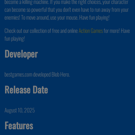
become a killing machine. If you make the right choices, your character
can become so powerful that you don't even have to run away from your
enemies! To move around, use your mouse. Have fun playing!
Check out our collection of free and online
Action Games
for more! Have
fun playing!
Developer
bestgames.com developed Blob Hero.
Release Date
August 10, 2025
Features