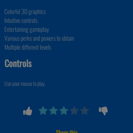
Colorful 3D graphics
Intuitive controls
Entertaining gameplay
Various perks and powers to obtain
Multiple different levels
Controls
Use your mouse to play.
Share this