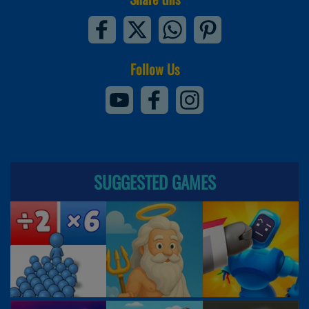
Follow Us
SUGGESTED GAMES