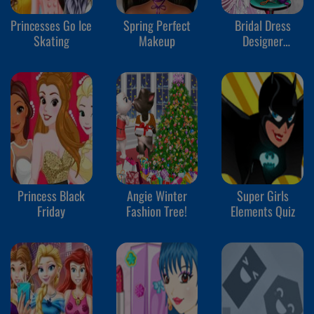
Princesses Go Ice
Spring Perfect
Bridal Dress
Skating
Makeup
Designer
Competition
Princess Black
Angie Winter
Super Girls
Friday
Fashion Tree!
Elements Quiz