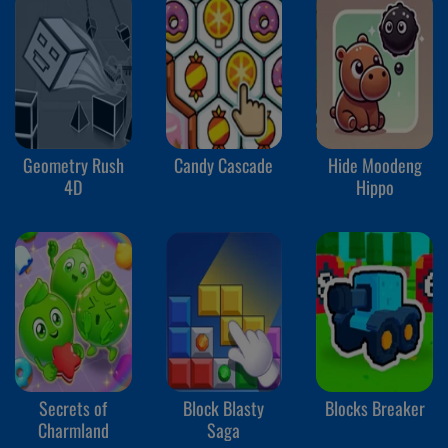
Geometry Rush
Candy Cascade
Hide Moodeng
4D
Hippo
Secrets of
Block Blasty
Blocks Breaker
Charmland
Saga