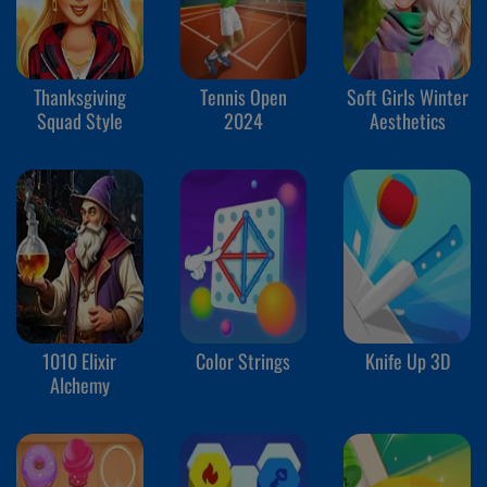
Thanksgiving
Tennis Open
Soft Girls Winter
Squad Style
2024
Aesthetics
1010 Elixir
Color Strings
Knife Up 3D
Alchemy