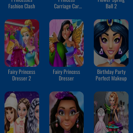
Fashion Clash
Carriage Car
Ball 2
Wash
Fairy Princess
Fairy Princess
Birthday Party
Dresser 2
Dresser
Perfect Makeup