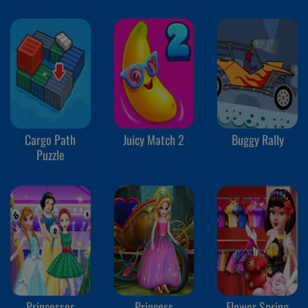
Cargo Path
Juicy Match 2
Buggy Rally
Puzzle
Princesses
Princess
Flower Spring