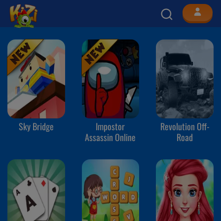
Sky Bridge
Impostor
Revolution Off-
Assassin Online
Road