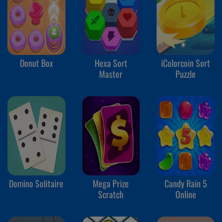
Donut Box
Hexa Sort
iColorcoin Sort
Master
Puzzle
Domino Solitaire
Mega Prize
Candy Rain 5
Scratch
Online