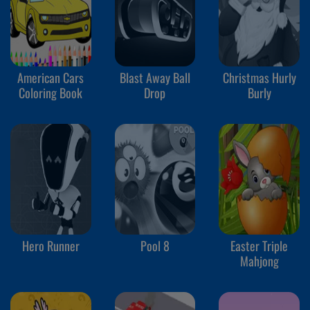
American Cars
Blast Away Ball
Christmas Hurly
Coloring Book
Drop
Burly
Hero Runner
Pool 8
Easter Triple
Mahjong