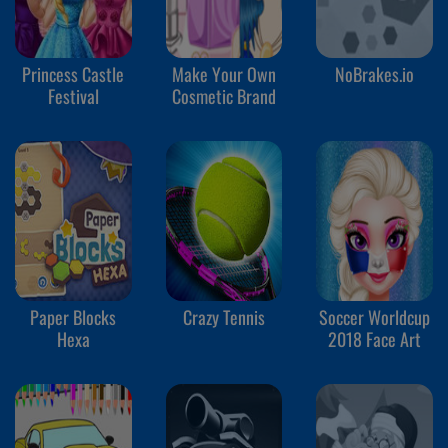
Princess Castle
Make Your Own
NoBrakes.io
Festival
Cosmetic Brand
Paper Blocks
Crazy Tennis
Soccer Worldcup
Hexa
2018 Face Art