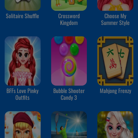
Solitaire Shuffle
Crossword
Choose My
Kingdom
Summer Style
BFFs Love Pinky
Bubble Shooter
Mahjong Frenzy
Outfits
Candy 3