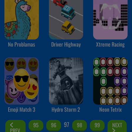
No Problamas
Driver Highway
Xtreme Racing
Emoji Match 3
Hydro Storm 2
Neon Tetrix
97
95
96
98
99
NEXT
PREV.