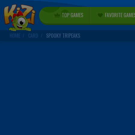
TOP GAMES
FAVORITE GAME
HOME
CARD
SPOOKY TRIPEAKS