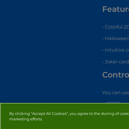
Featur
• Colorful 
• Hallowee
• Intuitive 
• Joker car
Contro
You can us
CARD
By clicking “Accept All Cookies”, you agree to the storing of cook
marketing efforts.