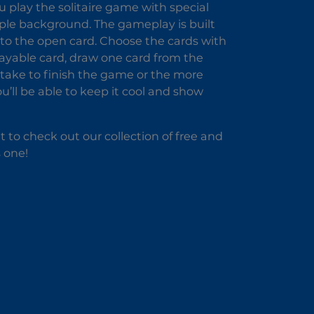
 play the solitaire game with special
rple background. The gameplay is built
g to the open card. Choose the cards with
layable card, draw one card from the
u take to finish the game or the more
you’ll be able to keep it cool and show
 to check out our collection of free and
 one!