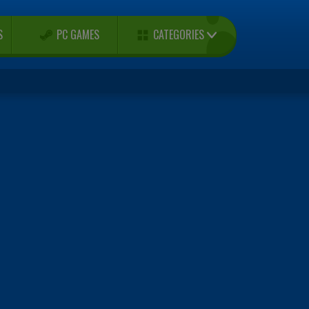
CATEGORIES
S
PC GAMES