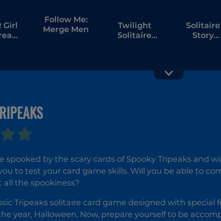
Follow Me:
Girl
Twilight
Solitaire
Merge Men
tream
Solitaire
Story
bang
Tripeaks
Tripeaks 
RIPEAKS
Palm Island
Solitaire
Solitaire
Klondik
Treasure
be spooked by the scary cards of Spooky Tripeaks and win 
Island
you to test your card game skills. Will you be able to com
t all the spookiness?
lassic Tripeaks solitaire card game designed with special
the year, Halloween. Now, prepare yourself to be acco