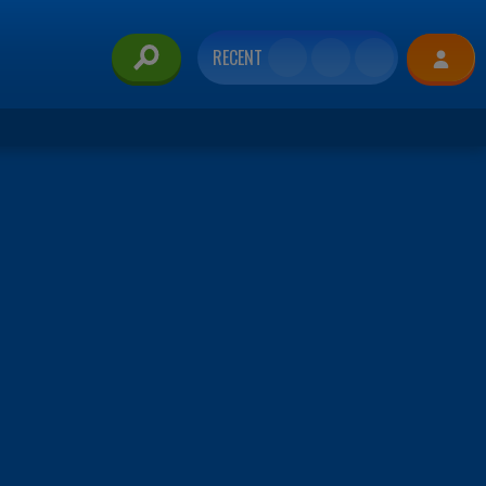
RECENT