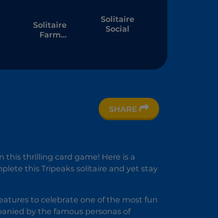
Solitaire
Solitaire
Social
Farm
6
Seasons 4
SHARE
e
this thrilling card game! Here is a
plete this Tripeaks solitaire and yet stay
 features to celebrate one of the most fun
mpanied by the famous personas of