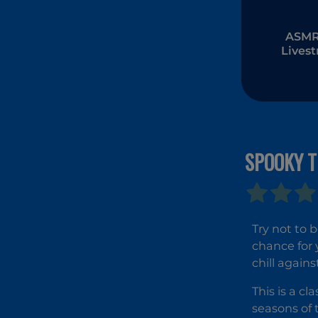
ASMR 
Lives
Muk
SPOOKY T
Try not to 
chance for 
chill agains
This is a c
seasons of 