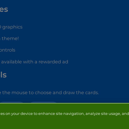
es
2D graphics
n theme!
controls
d available with a rewarded ad
ls
e the mouse to choose and draw the cards.
SOLITAIRE
HALLOWEEN
ies on your device to enhance site navigation, analyze site usage, and 