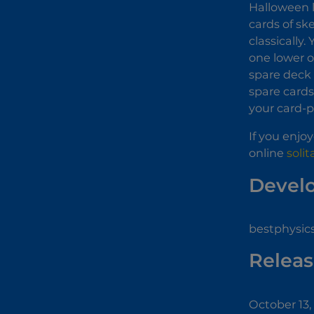
Halloween l
cards of sk
classically
one lower o
spare deck 
spare cards 
your card-pl
If you enjo
online
soli
Devel
bestphysic
Releas
October 13,