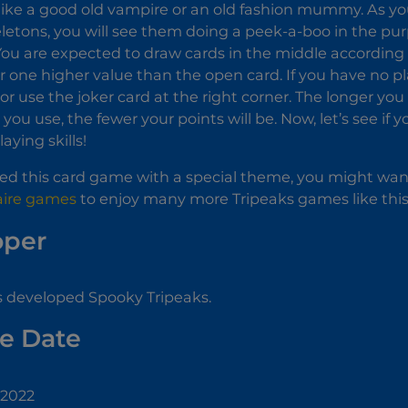
ike a good old vampire or an old fashion mummy. As you
eletons, you will see them doing a peek-a-boo in the pu
. You are expected to draw cards in the middle accordin
r one higher value than the open card. If you have no p
or use the joker card at the right corner. The longer yo
you use, the fewer your points will be. Now, let’s see if 
aying skills!
yed this card game with a special theme, you might want
taire games
to enjoy many more Tripeaks games like this
oper
s developed Spooky Tripeaks.
e Date
 2022