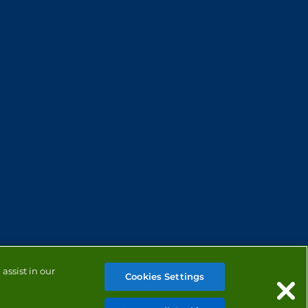
assist in our
Cookies Settings