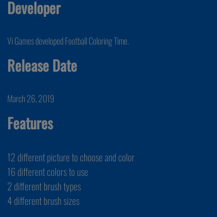
Developer
Vi Games developed Football Coloring Time.
Release Date
March 26, 2019
Features
12 different picture to choose and color
16 different colors to use
2 different brush types
4 different brush sizes