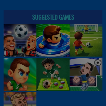
SUGGESTED GAMES