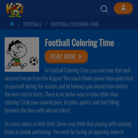
FOOTBALL
FOOTBALL COLORING TIME
Football Coloring Time
PLAY NOW
In Football Coloring Time, you can have that well-
deserved break from the league! The coach thinks you've been quite hard
on yourself during the season, and he believes you should relax before
the next match starts. There is no better way to relax other than
coloring! Grab your colored pens, brushes, paints, and start filling
between the lines with vibrant colors!
So many colors so little time! Some may think that playing with coloring
books is simple and boring. You won't be facing an opposing team or