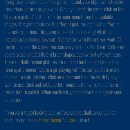
trying to win a world cup in this game. Instead, your objective is to color
the various pictures as you want. When you start the game, click on the
"choose a picture" button from the main menu to see the available
images. This game features 12 different pictures, each with different
characters on them. This game is meant to be relaxing! All of the
pictures are unlocked, so you're free to start with the one you want. At
the right side of the screen, you can see your tools. You have 16 different
colors to use, and 2 different brush shapes, each with 4 different sizes.
These football-themed pictures are so much fun to color! From a boy
running at a soccer field to a girl playing with the ball, you have many
choices. To start coloring, click on a color and then the brush type you
want to use. Click and hold your left mouse button while the cursor is on
the picture to paint it. When you finish, you can save the image to your
computer!
If you want to get back to your professional football career, you can
start playing
Heads Arena: Soccer All Stars
! Have fun!