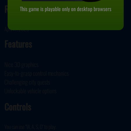
Release Date
This game is playable only on desktop browsers
April 17, 2023
Features
Nice 3D graphics
Easy-to-grasp control mechanics
Challenging city quests
Unlockable vehicle options
Controls
You can use "W, A, S, D" to play.