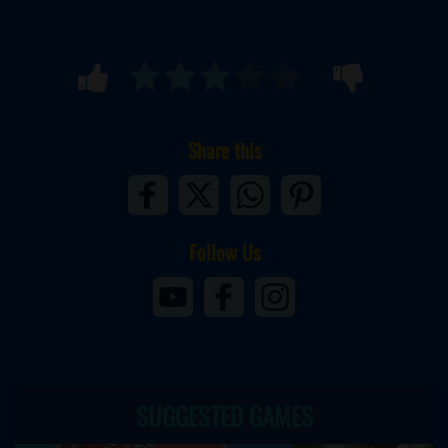
Share this
Follow Us
SUGGESTED GAMES