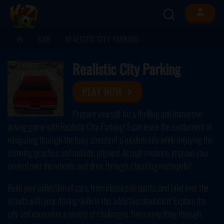
CAR
REALISTIC CITY PARKING
Realistic City Parking
PLAY NOW
Prepare yourself for a thrilling and immersive
driving game with Realistic City Parking! Experience the excitement of
navigating through the busy streets of a modern city while enjoying the
stunning graphics and realistic physics! Accept missions, improve your
control over the wheels, and drive through a bustling metropolis!
Build your collection of cars, from classics to sports, and take over the
streets with your driving skills in this addictive simulation! Explore the
city and encounter a variety of challenges, from navigating through