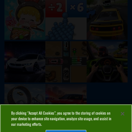
By clicking “Accept All Cookies”, you agree to the storing of cookies on
your device to enhance site navigation, analyze site usage, and assist in
our marketing efforts.