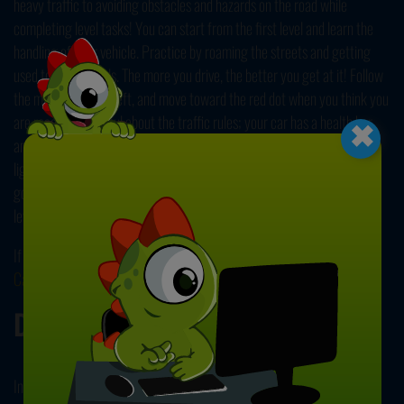
heavy traffic to avoiding obstacles and hazards on the road while
completing level tasks! You can start from the first level and learn the
handling of your vehicle. Practice by roaming the streets and getting
used to the controls. The more you drive, the better you get at it! Follow
the map on the top left, and move toward the red dot when you think you
×
are ready. Be careful about the traffic rules; your car has a health bar,
and you must keep it full to make it to the end safely! Follow the traffic
lights, avoid crashing into obstacles and other drivers, and reach your
goal without any accidents. Accept more difficult challenges on each
level, and see how far you can get with your parking skills.
If you like this driving challenge, you can check out our other
Car Games
!
Developer
Instant Games Studio developed Realistic City Parking.