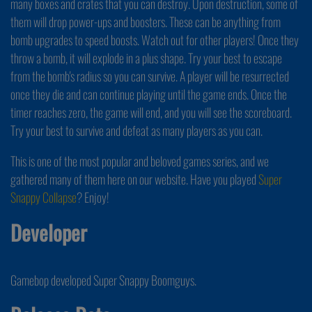
many boxes and crates that you can destroy. Upon destruction, some of
them will drop power-ups and boosters. These can be anything from
bomb upgrades to speed boosts. Watch out for other players! Once they
throw a bomb, it will explode in a plus shape. Try your best to escape
from the bomb's radius so you can survive. A player will be resurrected
once they die and can continue playing until the game ends. Once the
timer reaches zero, the game will end, and you will see the scoreboard.
Try your best to survive and defeat as many players as you can.
This is one of the most popular and beloved games series, and we
gathered many of them here on our website. Have you played
Super
Snappy Collapse
? Enjoy!
Developer
Gamebop developed Super Snappy Boomguys.