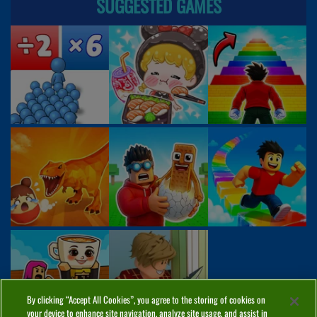
SUGGESTED GAMES
By clicking “Accept All Cookies”, you agree to the storing of cookies on
your device to enhance site navigation, analyze site usage, and assist in