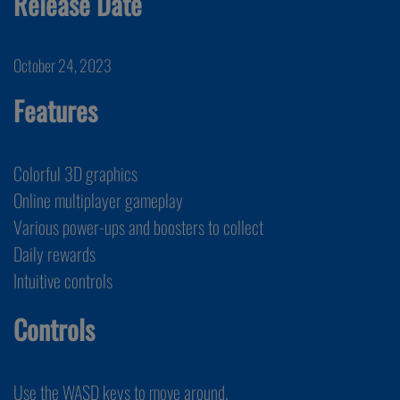
Release Date
October 24, 2023
Features
Colorful 3D graphics
Online multiplayer gameplay
Various power-ups and boosters to collect
Daily rewards
Intuitive controls
Controls
Use the WASD keys to move around.