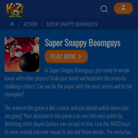
ACTION
SUPER SNAPPY BOOMGUYS
Super Snappy Boomguys
PLAY NOW
In Super Snappy Boomguys, get ready to wreak
havoc with other players! Grab your bomb and head into the arena to
challenge others! Can you be the player with the most scores and be the
champion?
The arena in this game is like a maze, and you should watch where you
are going! Your objective in this game is to earn the most points by
defeating other players before you run out of time. Use the WASD keys
to move around and your mouse to aim and throw bombs. The arena has