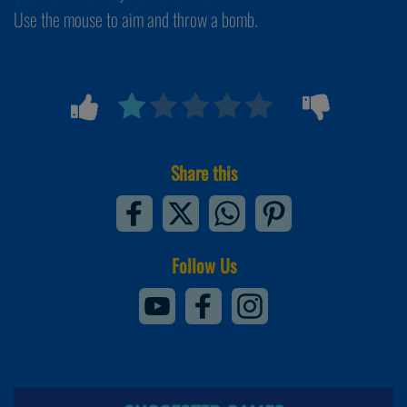
Use the mouse to aim and throw a bomb.
Share this
Follow Us