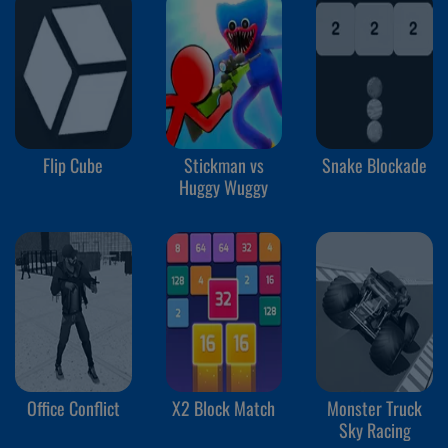
Flip Cube
Stickman vs
Snake Blockade
Huggy Wuggy
Office Conflict
X2 Block Match
Monster Truck
Sky Racing