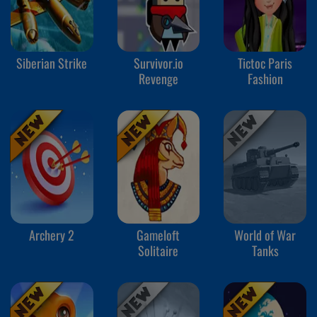
Siberian Strike
Survivor.io
Tictoc Paris
Revenge
Fashion
Archery 2
Gameloft
World of War
Solitaire
Tanks