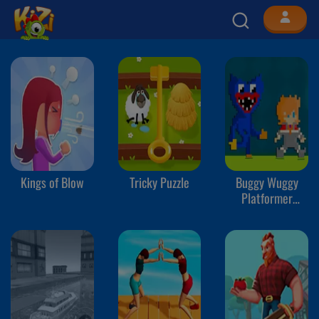
Kings of Blow
Tricky Puzzle
Buggy Wuggy
Platformer
Playtime