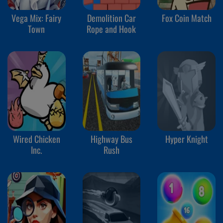
Vega Mix: Fairy
Demolition Car
Fox Coin Match
Town
Rope and Hook
Wired Chicken
Highway Bus
Hyper Knight
Inc.
Rush