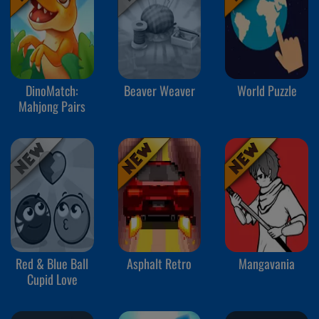
DinoMatch:
Beaver Weaver
World Puzzle
Mahjong Pairs
Red & Blue Ball
Asphalt Retro
Mangavania
Cupid Love