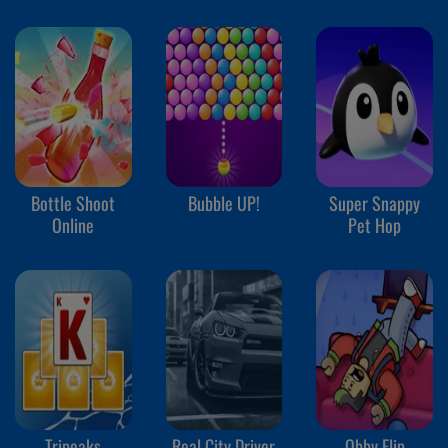
Bottle Shoot
Bubble UP!
Super Snappy
Online
Pet Hop
Tripeaks
Real City Driver
Obby Flip