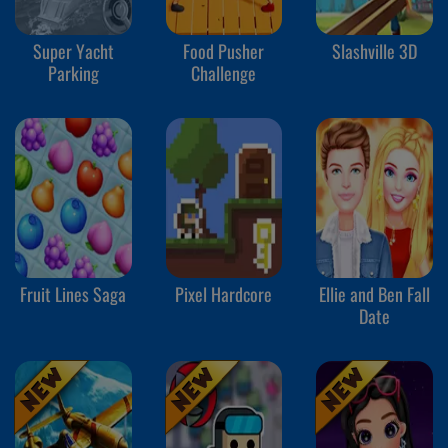
Super Yacht
Food Pusher
Slashville 3D
Parking
Challenge
Fruit Lines Saga
Pixel Hardcore
Ellie and Ben Fall
Date