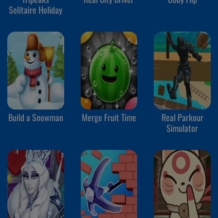
Solitaire Holiday
Build a Snowman
Merge Fruit Time
Real Parkour
Simulator