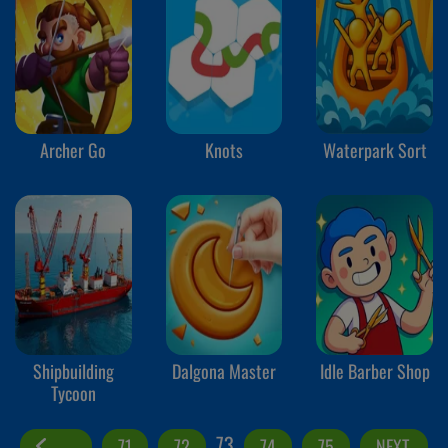
Archer Go
Knots
Waterpark Sort
Shipbuilding
Dalgona Master
Idle Barber Shop
Tycoon
73
71
72
74
75
NEXT