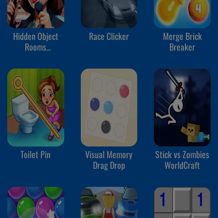
Hidden Object
Race Clicker
Merge Brick
Rooms
Breaker
Exploration
Toilet Pin
Visual Memory
Stick vs Zombies
Drag Drop
WorldCraft