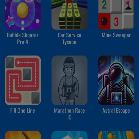
Bubble Shooter
Car Service
Mine Sweeper
Pro 4
Tycoon
Fill One Line
Marathon Race
Astral Escape
IO