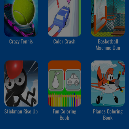
Crazy Tennis
Color Crash
Basketball
Machine Gun
Stickman Rise Up
Fun Coloring
Planes Coloring
Book
Book