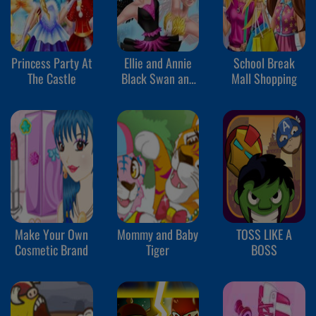
Princess Party At
Ellie and Annie
School Break
The Castle
Black Swan and
Mall Shopping
White Swan
Make Your Own
Mommy and Baby
TOSS LIKE A
Cosmetic Brand
Tiger
BOSS