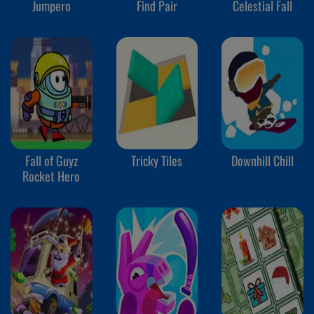
Jumpero
Find Pair
Celestial Fall
Fall of Guyz
Tricky Tiles
Downhill Chill
Rocket Hero