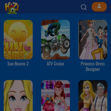
Sun Beams 2
ATV Cruise
Princess Dress
Designer