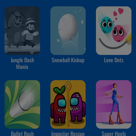
Jungle Dash
Snowball Kickup
Love Dots
Mania
Bullet Rush
Impostor Rescue
Super Heels