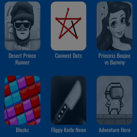
Desert Prince
Connect Dots
Princess Boujee
Runner
vs Bummy
Blockz
Flippy Knife Neon
Adventure Hero