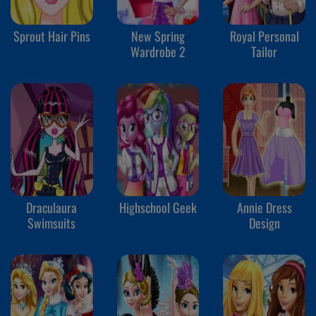
Sprout Hair Pins
New Spring
Royal Personal
Wardrobe 2
Tailor
Draculaura
Highschool Geek
Annie Dress
Swimsuits
Design