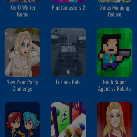
10x10 Winter
Pinatamasters 2
Xmas Mahjong
Gems
Deluxe
New Year Party
Furious Ride
Noob Super
Challenge
Agent vs Robots