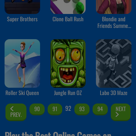
Super Brothers
Clone Ball Rush
Blondie and
Friends Summer
Fashion Show
Roller Ski Queen
Jungle Run OZ
Labo 3D Maze
92
90
91
93
94
NEXT
PREV.
Play the Best Online Games on