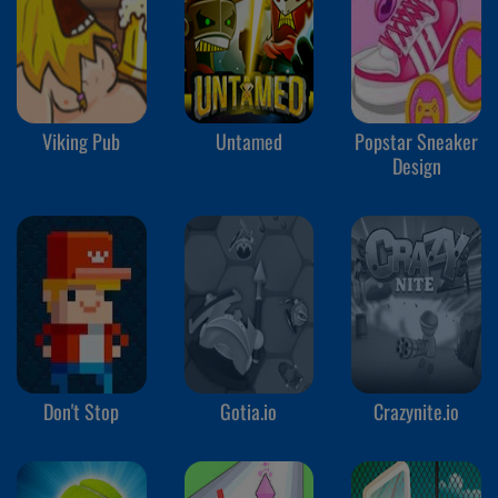
Viking Pub
Untamed
Popstar Sneaker
Design
Don't Stop
Gotia.io
Crazynite.io