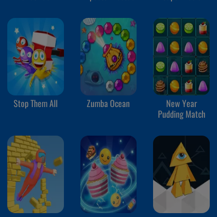
Stop Them All
Zumba Ocean
New Year
Pudding Match