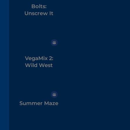
Bolts:
Unscrew It
VegaMix 2:
Wild West
Summer Maze