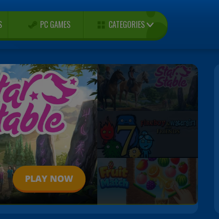
CATEGORIES
S
PC GAMES
PLAY NOW