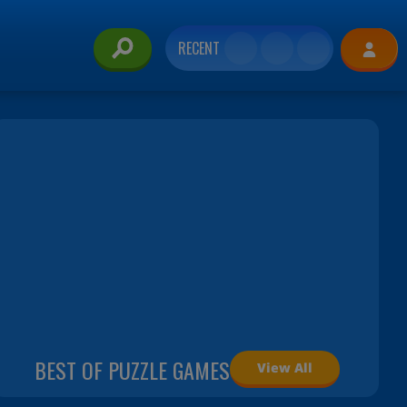
RECENT
BEST OF PUZZLE GAMES
View All