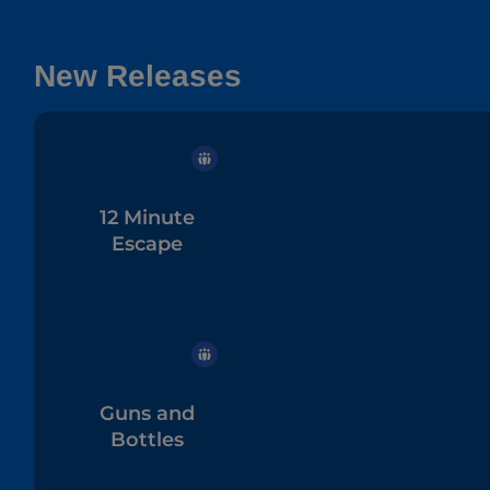
New Releases
12 Minute
Escape
Guns and
Bottles