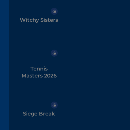
Witchy Sisters
Tennis
Masters 2026
Siege Break