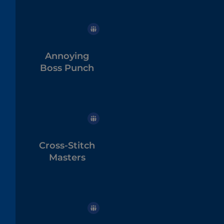
Annoying
Boss Punch
Cross-Stitch
Masters