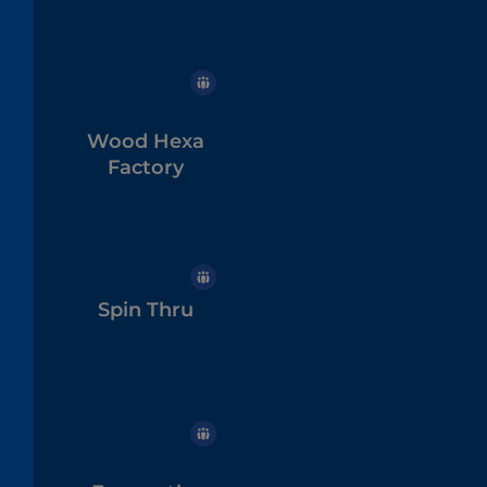
Wood Hexa
Factory
Spin Thru