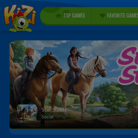
TOP GAMES
FAVORITE GAME
Star Stable
Social