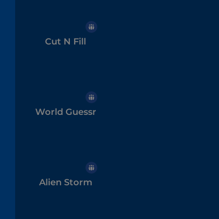
Cut N Fill
World Guessr
Alien Storm