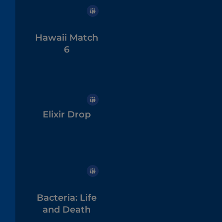
Hawaii Match
6
Elixir Drop
Bacteria: Life
and Death