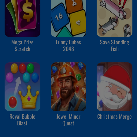
Mega Prize
Funny Cubes
Save Standing
Scratch
2048
Fish
Royal Bubble
Jewel Miner
Christmas Merge
Blast
Quest