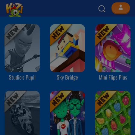
Studio's Pupil
Sky Bridge
Mini Flips Plus