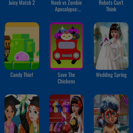
Juicy Match 2
Noob vs Zombie
Robots Can't
Apocalypse:
Think
Shooting Pro
Candy Thief
Save The
Wedding Spring
Chickens