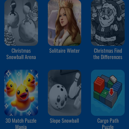
Christmas
Solitaire Winter
Christmas Find
Snowball Arena
the Differences
3D Match Puzzle
Slope Snowball
Cargo Path
Mania
Puzzle