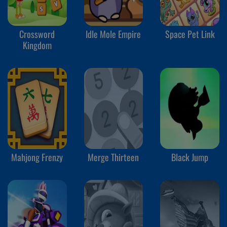
Crossword
Idle Mole Empire
Space Pet Link
Kingdom
Mahjong Frenzy
Merge Thirteen
Black Jump