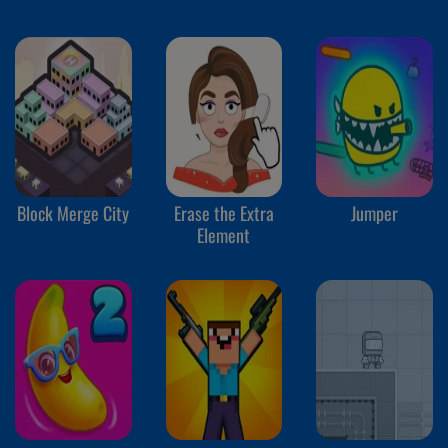
Block Merge City
Erase the Extra
Jumper
Element