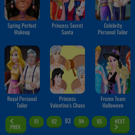
Spring Perfect
Princess Secret
Celebrity
Makeup
Santa
Personal Tailor
Royal Personal
Princess
Frozen Team
Tailor
Valentine's Chaos
Halloween
93
91
92
94
95
NEXT
PREV.