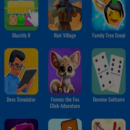
Blastify II
Riot Village
Family Tree Emoji
Devs Simulator
Fennec the Fox
Domino Solitaire
Click Adventure