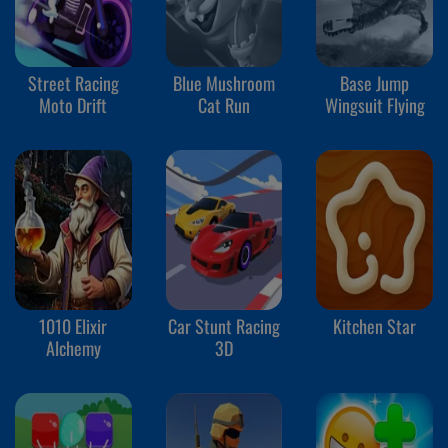
Street Racing
Blue Mushroom
Base Jump
Moto Drift
Cat Run
Wingsuit Flying
1010 Elixir
Car Stunt Racing
Kitchen Star
Alchemy
3D