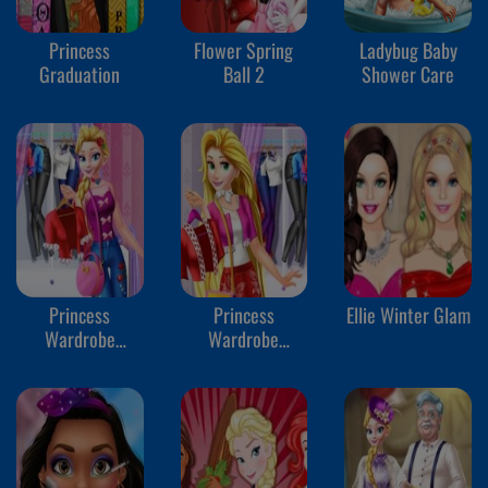
Princess
Flower Spring
Ladybug Baby
Graduation
Ball 2
Shower Care
Princess
Princess
Ellie Winter Glam
Wardrobe
Wardrobe
Perfect Date 2
Perfect Date