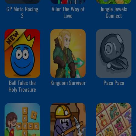
GP Moto Racing
Alien the Way of
Jungle Jewels
3
Love
Connect
Ball Tales the
Kingdom Survivor
Paco Paco
Holy Treasure