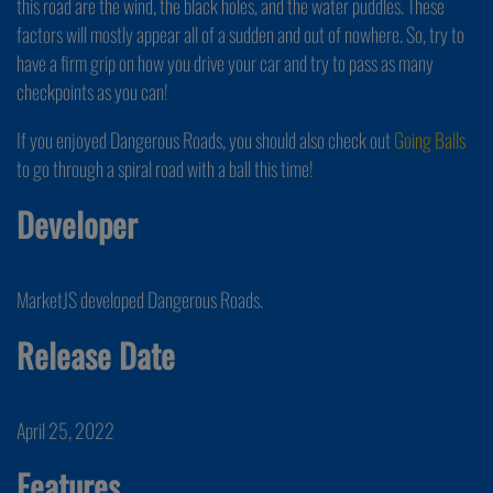
this road are the wind, the black holes, and the water puddles. These
factors will mostly appear all of a sudden and out of nowhere. So, try to
have a firm grip on how you drive your car and try to pass as many
checkpoints as you can!
If you enjoyed Dangerous Roads, you should also check out
Going Balls
to go through a spiral road with a ball this time!
Developer
MarketJS developed Dangerous Roads.
Release Date
April 25, 2022
Features