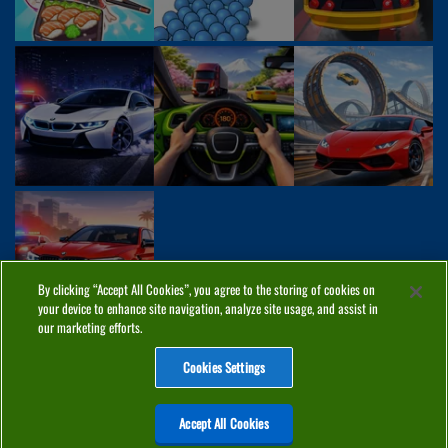
By clicking “Accept All Cookies”, you agree to the storing of cookies on
your device to enhance site navigation, analyze site usage, and assist in
our marketing efforts.
Cookies Settings
ABOUT
PRIVACY
COOKIES
CONTACT
MANAGE COOKIES
Accept All Cookies
Home
Top Games
PC Games
Categories