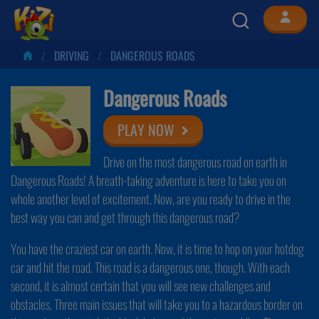
DRIVING
DANGEROUS ROADS
Dangerous Roads
PLAY NOW
Drive on the most dangerous road on earth in
Dangerous Roads! A breath-taking adventure is here to take you on
whole another level of excitement. Now, are you ready to drive in the
best way you can and get through this dangerous road?
You have the craziest car on earth. Now, it is time to hop on your hotdog
car and hit the road. This road is a dangerous one, though. With each
second, it is almost certain that you will see new challenges and
obstacles. Three main issues that will take you to a hazardous border on