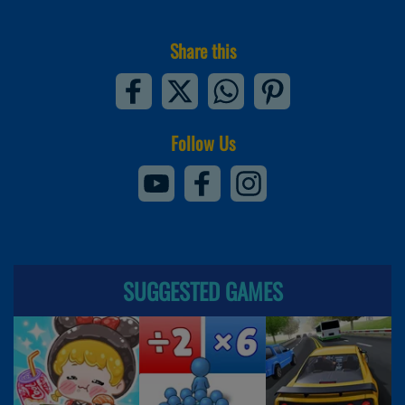
Share this
Follow Us
SUGGESTED GAMES