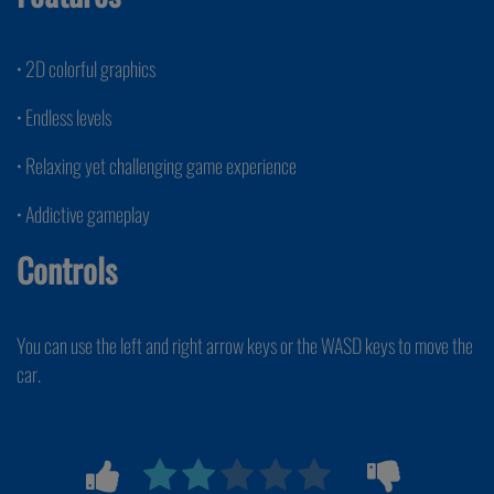
• 2D colorful graphics
• Endless levels
• Relaxing yet challenging game experience
• Addictive gameplay
Controls
You can use the left and right arrow keys or the WASD keys to move the
car.