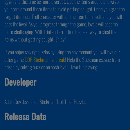
again and this time be more discreet. Use the items around and wrap
your arm around these items to avoid getting caught. Once you grab the
target item, our Troll character will pull the item to himself and you will
pass the level. As you progress through the game, levels will become
more challenging. With trial and error find the best way to steal the
items without getting caught! Enjoy!
If you enjoy solving puzzles by using the environment you will love our
other game
DOP Stickman Jailbreak
! Help the Stickman escape from
prison by solving puzzles on each level! Have fun playing!
Developer
AdelikDev developed Stickman Troll Thief Puzzle.
Release Date