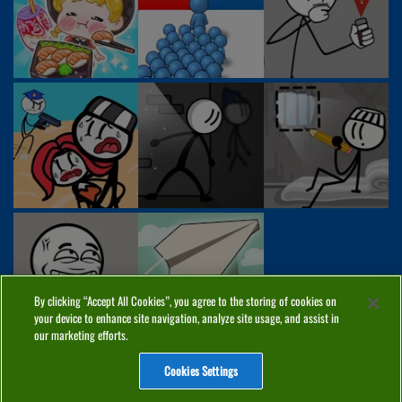
By clicking “Accept All Cookies”, you agree to the storing of cookies on
your device to enhance site navigation, analyze site usage, and assist in
our marketing efforts.
Cookies Settings
ABOUT
PRIVACY
COOKIES
CONTACT
MANAGE COOKIES