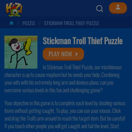
PUZZLE
STICKMAN TROLL THIEF PUZZLE
Stickman Troll Thief Puzzle
PLAY NOW
In Stickman Troll Thief Puzzle, our mischievous
character is up to cause mayhem but he needs your help. Combining
your wits with his extremely long arm and devious plans, can you
overcome various levels in this fun and challenging game?
Your objective in this game is to complete each level by stealing various
items without getting caught. To play, you can use your mouse. Click
and drag the Troll's arm around to reach the target item. But be careful!
If you touch other people you will get caught and fail the level. Start