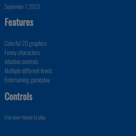
September 7, 2023
Features
Colorful 2D graphics
Funny characters
Intuitive controls
Multiple different levels
Entertaining gameplay
Controls
Use your mouse to play.