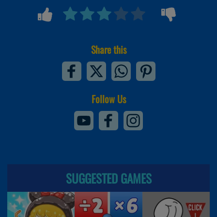
Share this
Follow Us
SUGGESTED GAMES