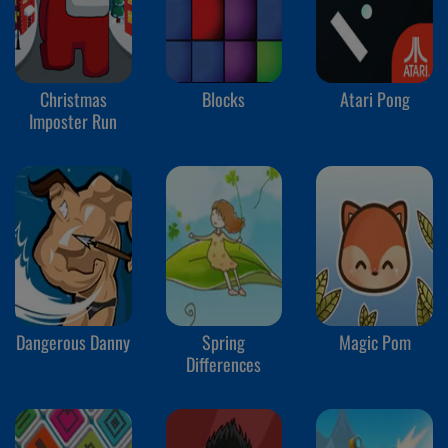
Christmas
Blocks
Atari Pong
Imposter Run
Dangerous Danny
Spring
Magic Pom
Differences