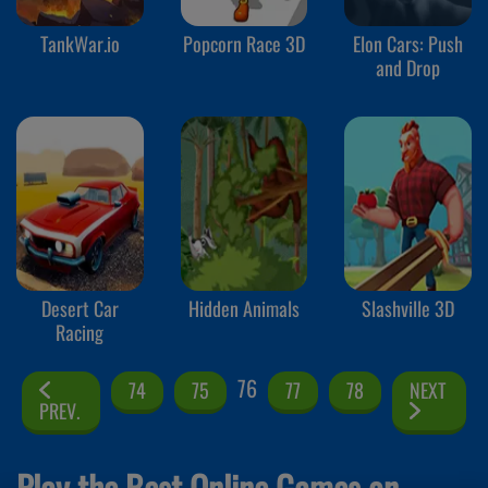
TankWar.io
Popcorn Race 3D
Elon Cars: Push
and Drop
Desert Car
Hidden Animals
Slashville 3D
Racing
76
74
75
77
78
NEXT
PREV.
Play the Best Online Games on