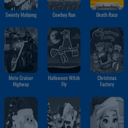
Sweety Mahjong
Cowboy Run
Death Race
Moto Cruiser
Halloween Witch
Christmas
Highway
Fly
Factory