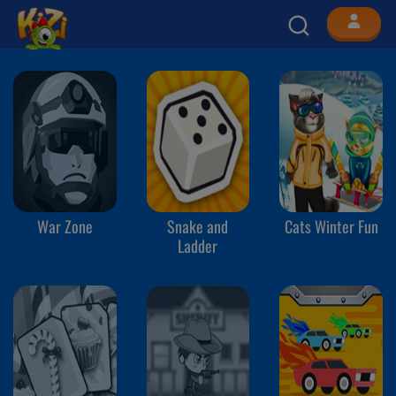
War Zone
Snake and
Cats Winter Fun
Ladder