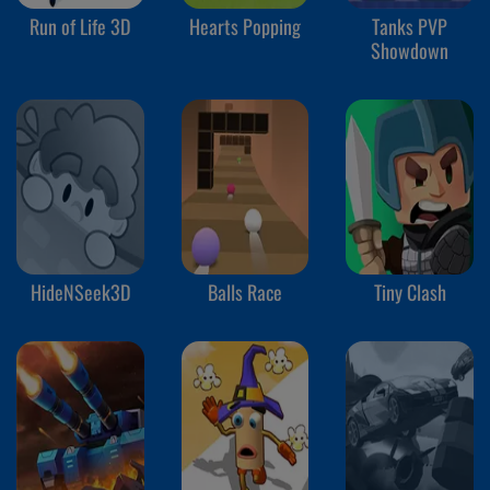
Run of Life 3D
Hearts Popping
Tanks PVP
Showdown
HideNSeek3D
Balls Race
Tiny Clash