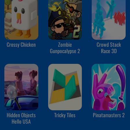
Crossy Chicken
Zombie
Crowd Stack
Gunpocalypse 2
Race 3D
Hidden Objects
Tricky Tiles
Pinatamasters 2
Hello USA