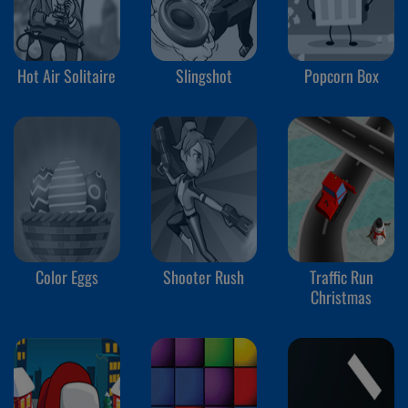
Hot Air Solitaire
Slingshot
Popcorn Box
Color Eggs
Shooter Rush
Traffic Run
Christmas