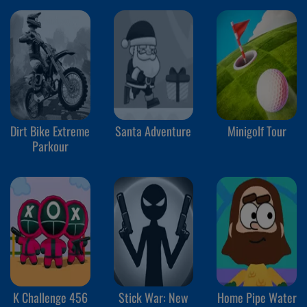
Dirt Bike Extreme
Santa Adventure
Minigolf Tour
Parkour
K Challenge 456
Stick War: New
Home Pipe Water