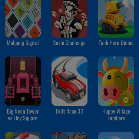
Mahjong Digital
Sushi Challenge
Tank Hero Online
Big Neon Tower
Drift Race 3D
Happy Village
vs Tiny Square
Toddlers