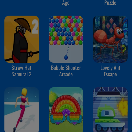
Age
Puzzle
Straw Hat
Bubble Shooter
Lovely Ant
Samurai 2
Arcade
Escape