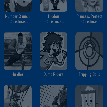
Number Crunch
Hidden
Princess Perfect
Christmas
Christmas
Christmas
Rounding
Cookies
Hurdles
Dumb Riders
Tripping Balls