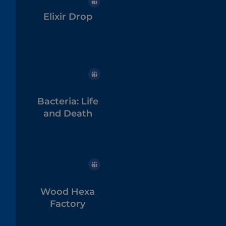
Elixir Drop
Bacteria: Life
and Death
Wood Hexa
Factory