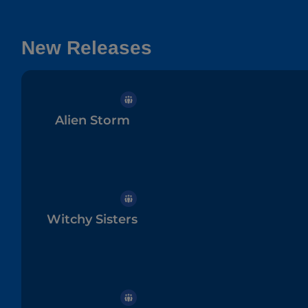
New Releases
Alien Storm
Witchy Sisters