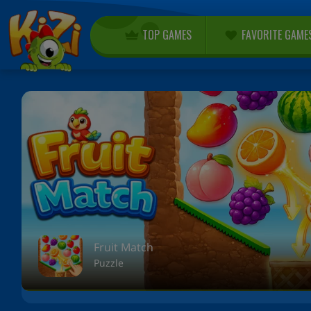
TOP GAMES
FAVORITE GAME
Fruit Match
Puzzle