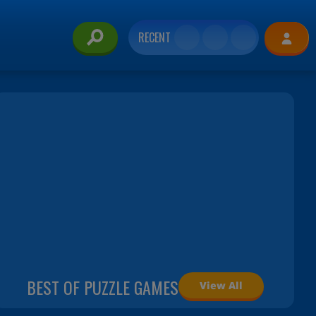
RECENT
BEST OF PUZZLE GAMES
View All