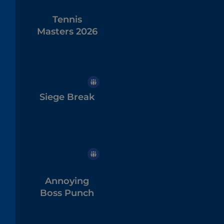
Tennis
Masters 2026
Siege Break
Annoying
Boss Punch