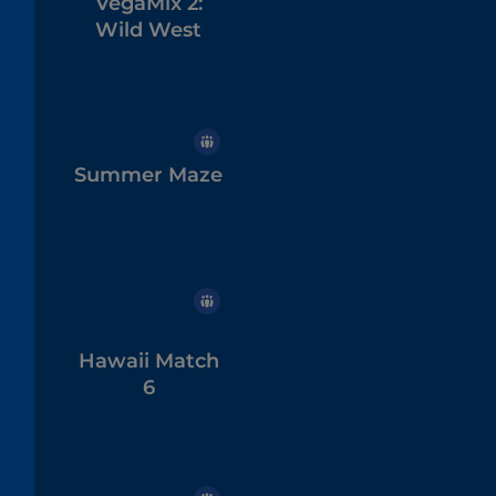
VegaMix 2:
Wild West
Summer Maze
Hawaii Match
6