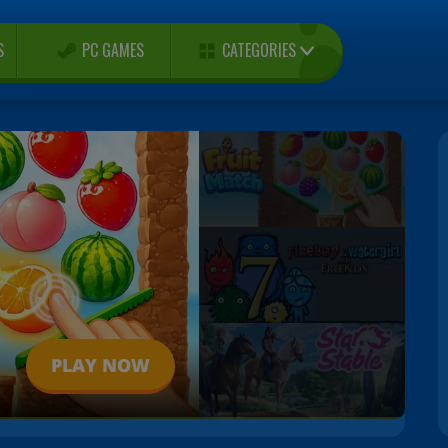
CATEGORIES
S
PC GAMES
PLAY NOW