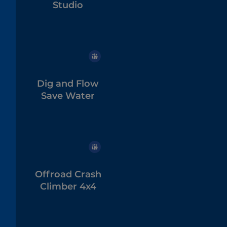
Studio
Dig and Flow
Save Water
Offroad Crash
Climber 4x4