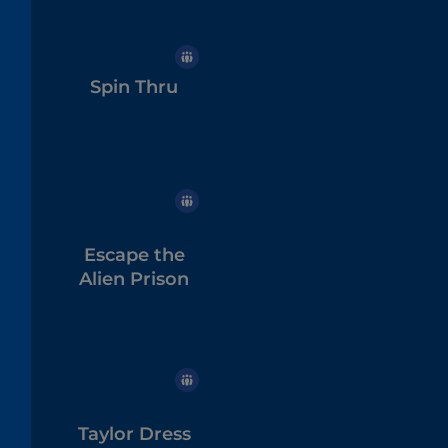
Spin Thru
Escape the
Alien Prison
Taylor Dress