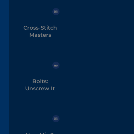
Cross-Stitch
Masters
Bolts:
Unscrew It