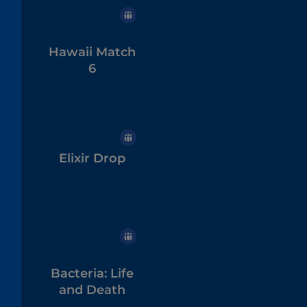
Hawaii Match
6
Elixir Drop
Bacteria: Life
and Death