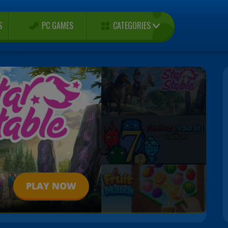
CATEGORIES
S
PC GAMES
PLAY NOW