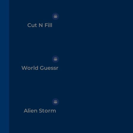
Cut N Fill
World Guessr
Alien Storm