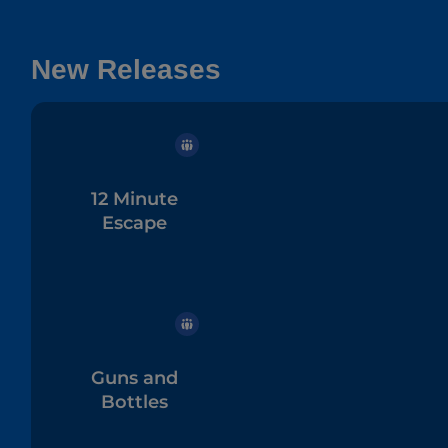
New Releases
12 Minute
Escape
Guns and
Bottles