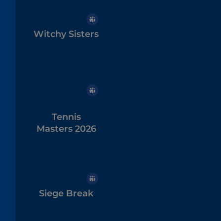
Witchy Sisters
Tennis
Masters 2026
Siege Break