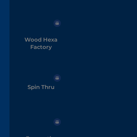
Wood Hexa
Factory
Spin Thru