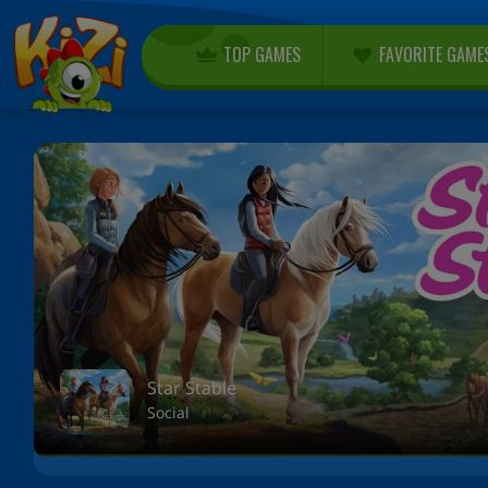
TOP GAMES
FAVORITE GAME
Star Stable
Social