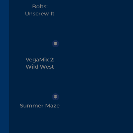
Bolts:
Unscrew It
VegaMix 2:
Wild West
Summer Maze