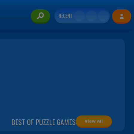
RECENT
BEST OF PUZZLE GAMES
View All