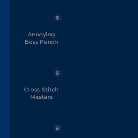
Annoying
Boss Punch
Cross-Stitch
Masters