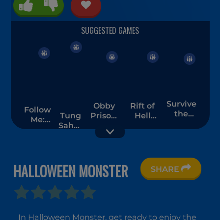
Survive
Obby
Rift of
Follow
the
Tung
Prison:
Hell
Me:
Night
Sahur
Craft
Demons
Merge
Bots
Escape
War
Men
Chase
Room
HALLOWEEN MONSTER
SHARE
Run
Skibidi
Mr.
From
Toilet
Noob
In Halloween Monster, get ready to enjoy the
Baba
Haunted
Eat