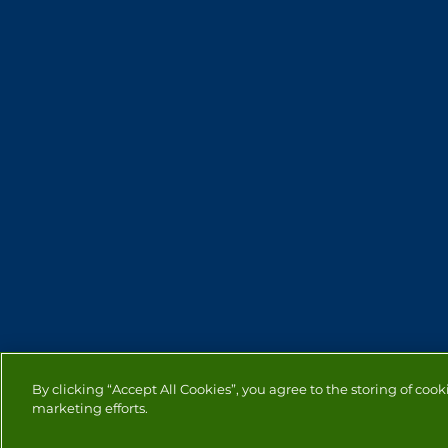
By clicking “Accept All Cookies”, you agree to the storing of cook
marketing efforts.