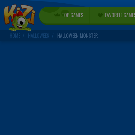
TOP GAMES
FAVORITE GAME
HOME
HALLOWEEN
HALLOWEEN MONSTER