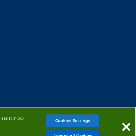
assist in our
Cookies Settings
Accept All Cookies