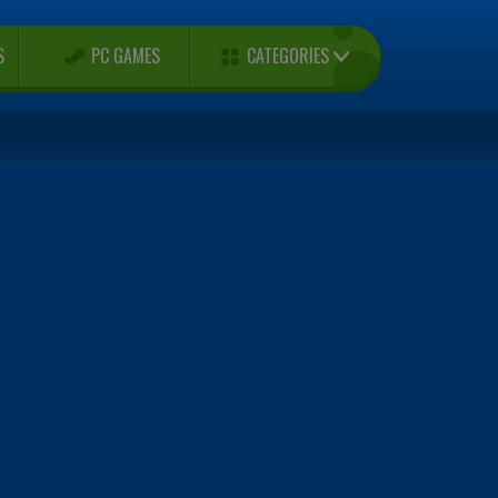
CATEGORIES
S
PC GAMES