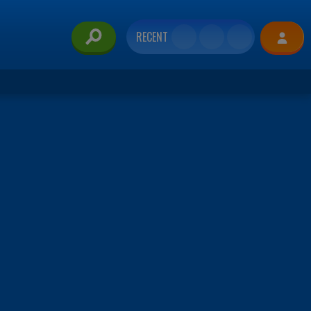
RECENT