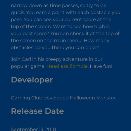
narrow down as time passes, so try to be
quick. You earn a point with each obstacle you
pass. You can see your current score at the
top of the screen. Want to see how high is
your best score? You can check it at the top of
the screen on the main menu. How many
obstacles do you think you can pass?
Join Carl in his creepy adventure in our
popular game,
Headless Zombie
. Have fun!
Developer
Gaming Club developed Halloween Monster.
Release Date
September 13, 2018