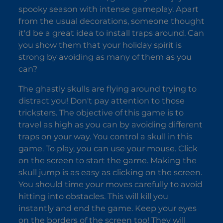
spooky season with intense gameplay. Apart
Yaga
Dorm
Burger
from the usual decorations, someone thought
it'd be a great idea to install traps around. Can
you show them that your holiday spirit is
strong by avoiding as many of them as you
can?
The ghastly skulls are flying around trying to
distract you! Don't pay attention to those
tricksters. The objective of this game is to
travel as high as you can by avoiding different
traps on your way. You control a skull in this
game. To play, you can use your mouse. Click
on the screen to start the game. Making the
skull jump is as easy as clicking on the screen.
You should time your moves carefully to avoid
hitting into obstacles. This will kill you
instantly and end the game. Keep your eyes
on the borders of the screen too! They will