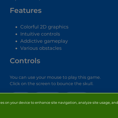
Features
Colorful 2D graphics
Intuitive controls
Addictive gameplay
Various obstacles
Controls
You can use your mouse to play this game.
Click on the screen to bounce the skull.
SCARY
HALLOWEEN
MONSTER
ies on your device to enhance site navigation, analyze site usage, and 