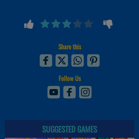
Share this
Follow Us
SUGGESTED GAMES