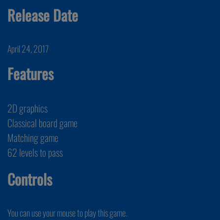
Release Date
April 24, 2017
Features
2D graphics
Classical board game
Matching game
62 levels to pass
Controls
You can use your mouse to play this game.