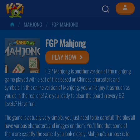
MAHJONG
FGP MAHJONG
FGP Mahjong
PLAY NOW
FGP Mahjong is another version of the mahjong
game played with a set of tiles based on Chinese characters and
symbols. In this online version of Mahjong, you will enjoy it as much as
you do in the real one! Are you ready to clear the board in every 62
levels? Have fun!
The game is actually very simple; you just need to be careful! The tiles all
have various characters and images on them. You'll find that some of
them are exactly the same if you look closely. Mahjong's purpose is to