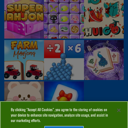
By clicking “Accept All Cookies”, you agree to the storing of cookies on
your device to enhance site navigation, analyze site usage, and assist in
our marketing efforts.