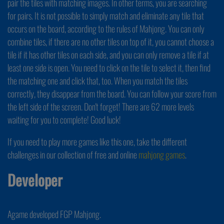
pair the tiles with matching images. In other terms, you are searching
for pairs. It is not possible to simply match and eliminate any tile that
occurs on the board, according to the rules of Mahjong. You can only
combine tiles, if there are no other tiles on top of it, you cannot choose a
tile if it has other tiles on each side, and you can only remove a tile if at
least one side is open. You need to click on the tile to select it, then find
the matching one and click that, too. When you match the tiles
correctly, they disappear from the board. You can follow your score from
the left side of the screen. Don't forget! There are 62 more levels
waiting for you to complete! Good luck!
If you need to play more games like this one, take the different
challenges in our collection of free and online
mahjong games
.
Developer
Agame developed FGP Mahjong.