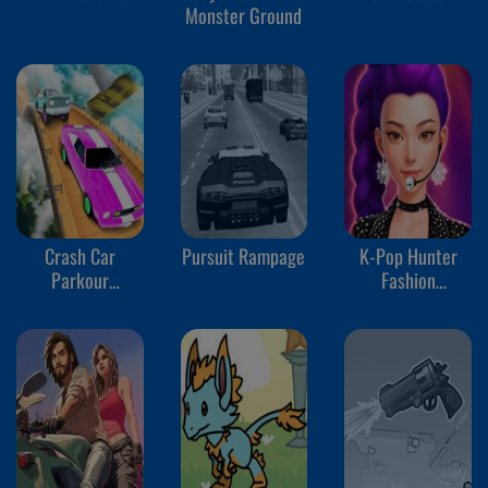
Monster Ground
Crash Car
Pursuit Rampage
K-Pop Hunter
Parkour
Fashion
Simulator
Halloween