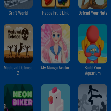
Craft World
Happy Fruit Link
Defend Your Nuts
Medieval Defense
My Manga Avatar
Build Your
Z
Aquarium