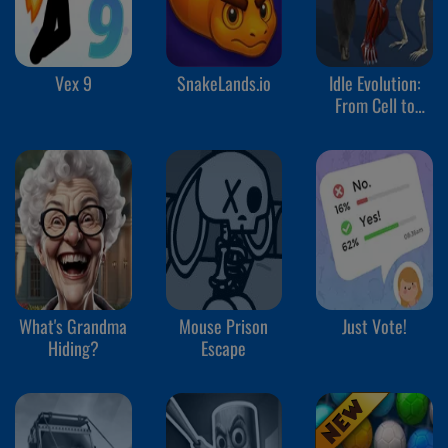
Vex 9
SnakeLands.io
Idle Evolution:
From Cell to
Human
What's Grandma
Mouse Prison
Just Vote!
Hiding?
Escape