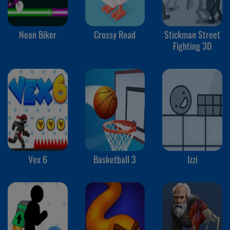
Neon Biker
Crossy Road
Stickman Street
Fighting 3D
Vex 6
Basketball 3
Izzi