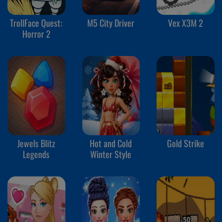
TrollFace Quest:
M5 City Driver
Vex X3M 2
Horror 2
Jewels Blitz
Hot and Cold
Gold Strike
Legends
Winter Style