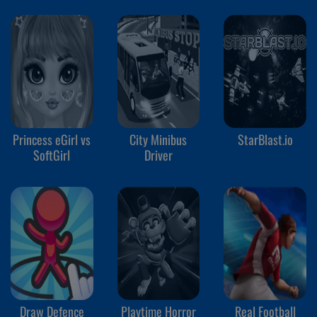
Princess eGirl vs
City Minibus
StarBlast.io
SoftGirl
Driver
Draw Defence
Playtime Horror
Real Football