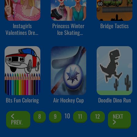
Instagirls
Princess Winter
Bridge Tactics
Valentines Dress
Ice Skating
Up
Outfits
Bts Fun Coloring
Air Hockey Cup
Doodle Dino Run
10
8
9
11
12
NEXT
PREV.