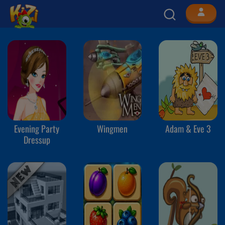
Evening Party
Wingmen
Adam & Eve 3
Dressup