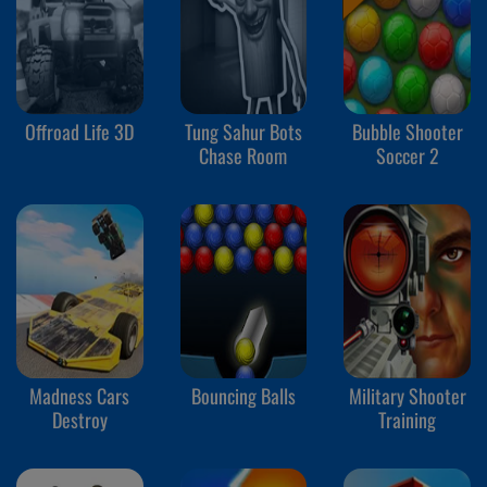
Offroad Life 3D
Tung Sahur Bots
Bubble Shooter
Chase Room
Soccer 2
Madness Cars
Bouncing Balls
Military Shooter
Destroy
Training