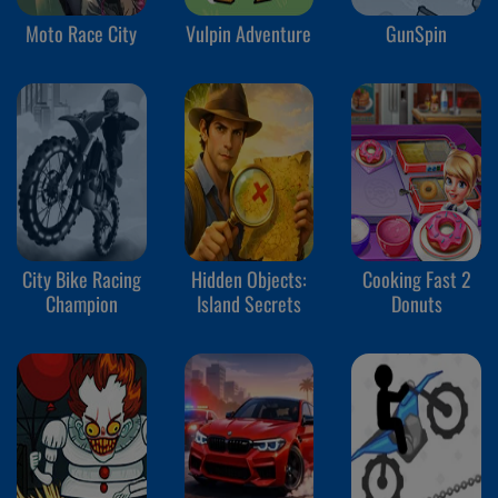
Moto Race City
Vulpin Adventure
GunSpin
City Bike Racing
Hidden Objects:
Cooking Fast 2
Champion
Island Secrets
Donuts