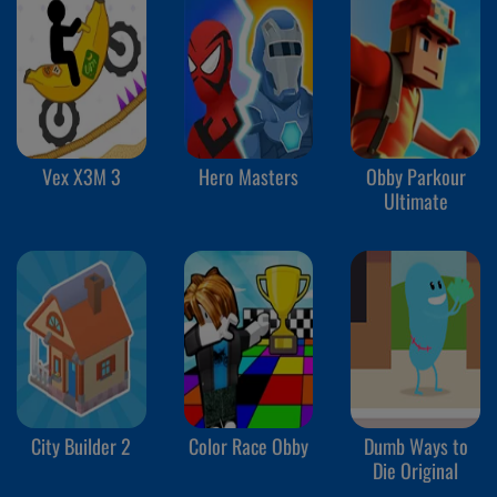
Vex X3M 3
Hero Masters
Obby Parkour
Ultimate
City Builder 2
Color Race Obby
Dumb Ways to
Die Original