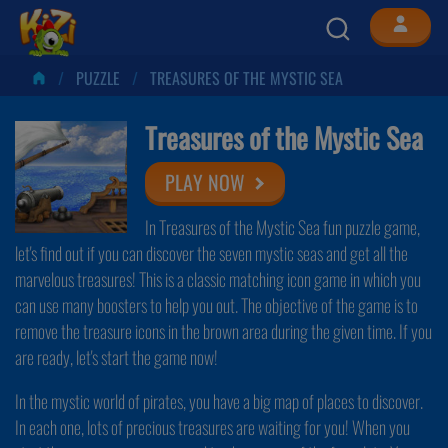
PUZZLE
TREASURES OF THE MYSTIC SEA
Treasures of the Mystic Sea
PLAY NOW
In Treasures of the Mystic Sea fun puzzle game,
let's find out if you can discover the seven mystic seas and get all the
marvelous treasures! This is a classic matching icon game in which you
can use many boosters to help you out. The objective of the game is to
remove the treasure icons in the brown area during the given time. If you
are ready, let's start the game now!
In the mystic world of pirates, you have a big map of places to discover.
In each one, lots of precious treasures are waiting for you! When you