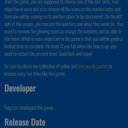
start the game, you are supposed to choose one of the four slots. Your
objective in each slot is to remove all the icons on the marked area, and
then you will be moving on to another place to be discovered. On the left
side of the screen, you can see the boosters and what they work for. You
need to remove the glowing icons to charge the boosters and be able to
use them. What is more important in the game is that you will be given a
limited time to complete the level. If you fail when the time is up, you
need to restart the present level. Good luck and enjoy!
Be sure to check our collection of online and
free puzzle games
to
browse more fun titles like this game.
Developer
Feig Ltd. developed this game.
Release Date