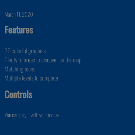
March 11, 2020
Features
3D colorful graphics
Plenty of areas to discover on the map
Matching icons
Multiple levels to complete
Controls
You can play it with your mouse.