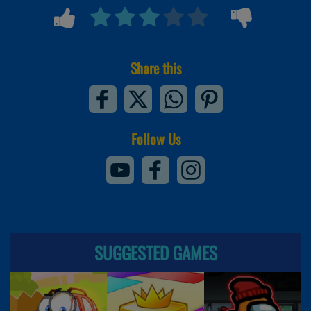
Share this
Follow Us
SUGGESTED GAMES