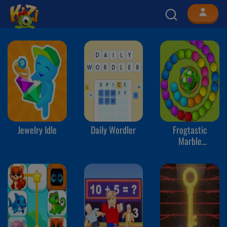
Jewelry Idle
Daily Wordler
Frogtastic
Marble
Adventure