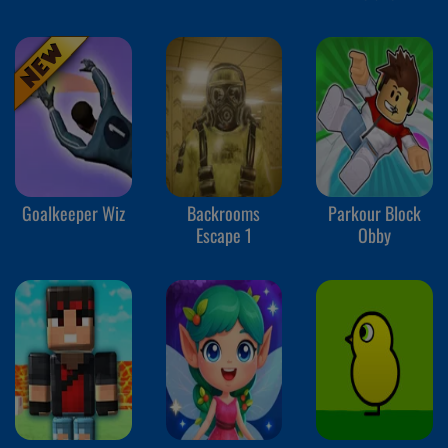
Goalkeeper Wiz
Backrooms
Parkour Block
Escape 1
Obby