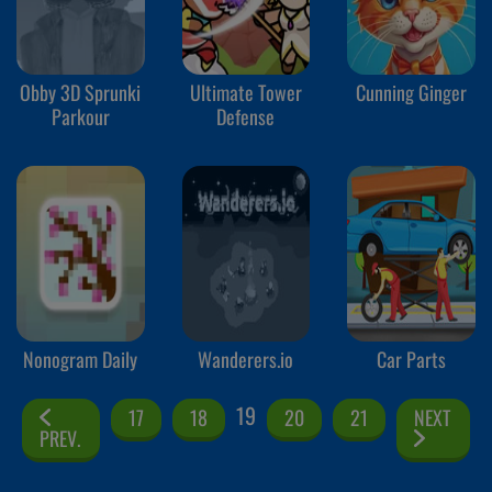
Obby 3D Sprunki
Ultimate Tower
Cunning Ginger
Parkour
Defense
Nonogram Daily
Wanderers.io
Car Parts
19
17
18
20
21
NEXT
PREV.