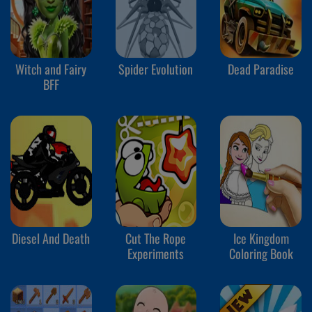
Witch and Fairy
Spider Evolution
Dead Paradise
BFF
Diesel And Death
Cut The Rope
Ice Kingdom
Experiments
Coloring Book