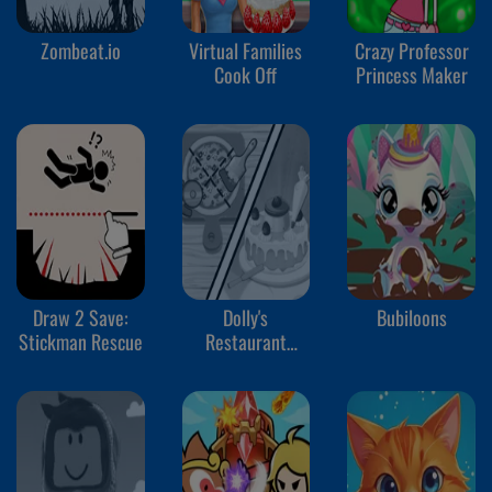
Zombeat.io
Virtual Families
Crazy Professor
Cook Off
Princess Maker
Draw 2 Save:
Dolly's
Bubiloons
Stickman Rescue
Restaurant
Organizing