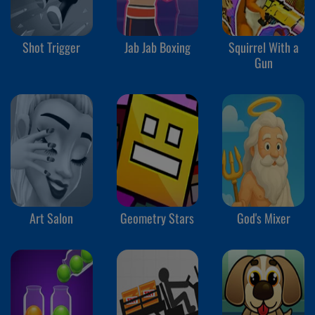
Shot Trigger
Jab Jab Boxing
Squirrel With a
Gun
Art Salon
Geometry Stars
God's Mixer