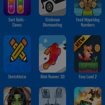
Sort Balls -
Stickman
Feed Mypetdog
Cones
Dismounting
Numbers
Sketchful.io
Blob Runner 3D
Foxy Land 2