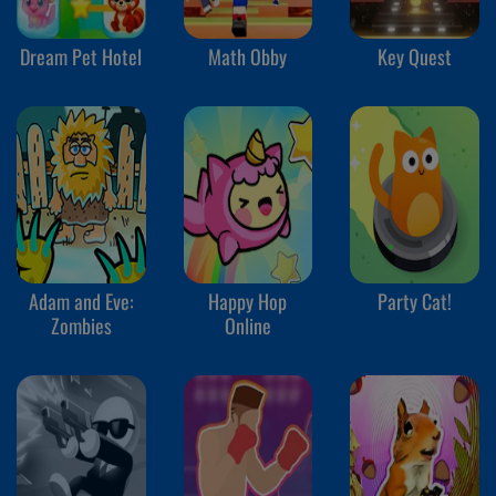
Dream Pet Hotel
Math Obby
Key Quest
Adam and Eve:
Happy Hop
Party Cat!
Zombies
Online