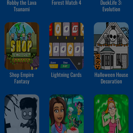
Robby the Lava
Forest Match 4
DuckLife 3:
Tsunami
Evolution
Shop Empire
Lightning Cards
Halloween House
Fantasy
Decoration