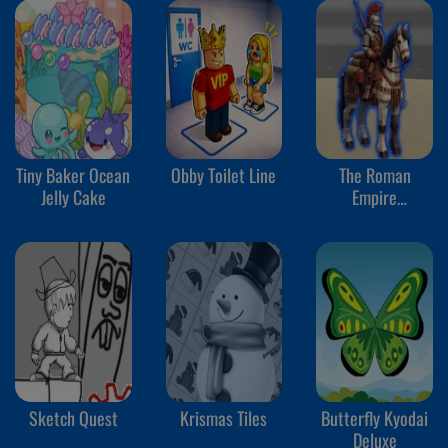
Tiny Baker Ocean
Obby Toilet Line
The Roman
Jelly Cake
Empire
Colosseum
Sketch Quest
Krismas Tiles
Butterfly Kyodai
Deluxe