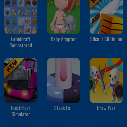
Grindcraft
Baby Adopter
Slice it All Online
Remastered
Bus Driver
Stack Fall
Draw War
Simulator