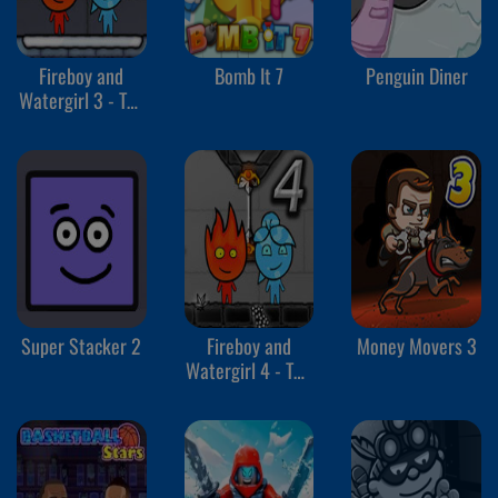
Fireboy and
Bomb It 7
Penguin Diner
Watergirl 3 - The
Ice Temple
Super Stacker 2
Fireboy and
Money Movers 3
Watergirl 4 - The
Crystal Temple