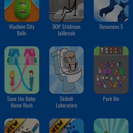
Machine City
DOP Stickman
Dynamons 5
Balls
Jailbreak
Save the Baby:
Skibidi
Park Me
Home Rush
Laboratory