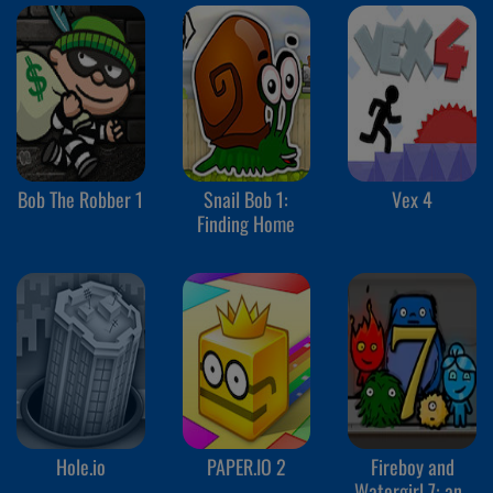
Bob The Robber 1
Snail Bob 1:
Vex 4
Finding Home
Hole.io
PAPER.IO 2
Fireboy and
Watergirl 7: and