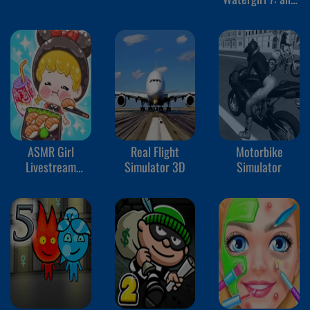
Friends
ASMR Girl
Real Flight
Motorbike
Livestream
Simulator 3D
Simulator
Mukbang