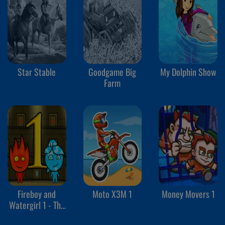
Star Stable
Goodgame Big
My Dolphin Show
Farm
Fireboy and
Moto X3M 1
Money Movers 1
Watergirl 1 - The
Forest Temple