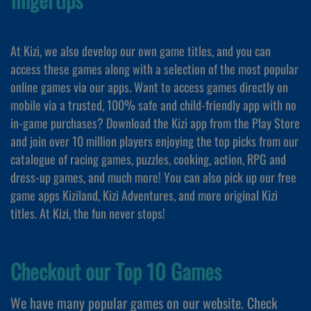
At Kizi, we also develop our own game titles, and you can
access these games along with a selection of the most popular
online games via our apps. Want to access games directly on
mobile via a trusted, 100% safe and child-friendly app with no
in-game purchases? Download the Kizi app from the Play Store
and join over 10 million players enjoying the top picks from our
catalogue of racing games, puzzles, cooking, action, RPG and
dress-up games, and much more! You can also pick up our free
game apps Kiziland, Kizi Adventures, and more original Kizi
titles. At Kizi, the fun never stops!
Checkout our Top 10 Games
We have many popular games on our website. Check