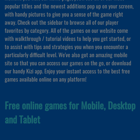
popular titles and the newest additions pop up on your screen,
with handy pictures to give you a sense of the game right
away. Check out the sidebar to browse all of our player
favorites by category. All of the games on our website come
with walkthrough / tutorial videos to help you get started, or
to assist with tips and strategies you when you encounter a
particularly difficult level. We've also got an amazing mobile
site so that you can access our games on the go, or download
our handy Kizi app. Enjoy your instant access to the best free
games available online on any platform!
Free online games for Mobile, Desktop
and Tablet