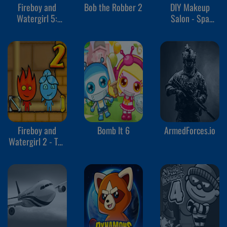
Fireboy and
Bob the Robber 2
DIY Makeup
Watergirl 5:
Salon - Spa
Elements
Makeover Studio
Fireboy and
Bomb It 6
ArmedForces.io
Watergirl 2 - The
Light Temple