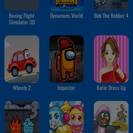
Boeing Flight
Dynamons World
Bob The Robber 4
Simulator 3D
Wheely 2
Impostor
Katie Dress Up