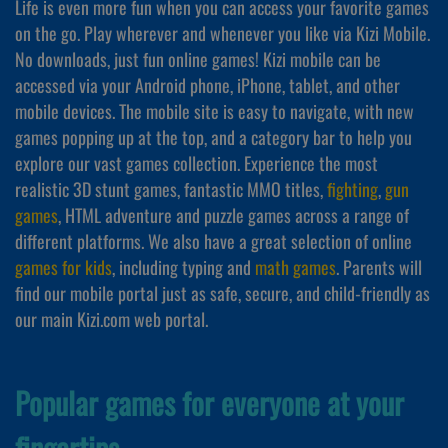
Life is even more fun when you can access your favorite games
on the go. Play wherever and whenever you like via Kizi Mobile.
No downloads, just fun online games! Kizi mobile can be
accessed via your Android phone, iPhone, tablet, and other
mobile devices. The mobile site is easy to navigate, with new
games popping up at the top, and a category bar to help you
explore our vast games collection. Experience the most
realistic 3D stunt games, fantastic MMO titles,
fighting
,
gun
games
, HTML adventure and puzzle games across a range of
different platforms. We also have a great selection of online
games for kids
, including typing and
math games
. Parents will
find our mobile portal just as safe, secure, and child-friendly as
our main Kizi.com web portal.
Popular games for everyone at your
fingertips