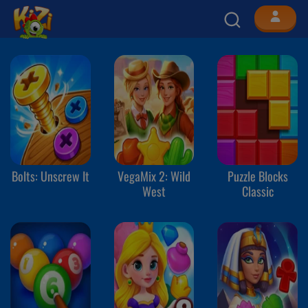
Bolts: Unscrew It
VegaMix 2: Wild
Puzzle Blocks
West
Classic