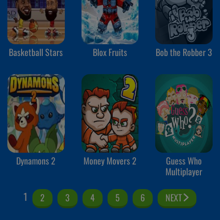
Basketball Stars
Blox Fruits
Bob the Robber 3
Dynamons 2
Money Movers 2
Guess Who
Multiplayer
1
2
3
4
5
6
NEXT