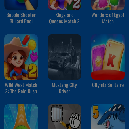
Bubble Shooter
Kings and
Wonders of Egypt
Billiard Pool
Queens Match 2
Match
Wild West Match
Mustang City
Citymix Solitaire
2: The Gold Rush
Driver