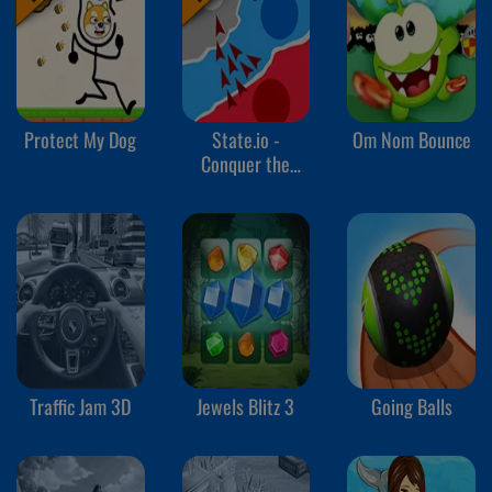
Protect My Dog
State.io -
Om Nom Bounce
Conquer the
World
Traffic Jam 3D
Jewels Blitz 3
Going Balls