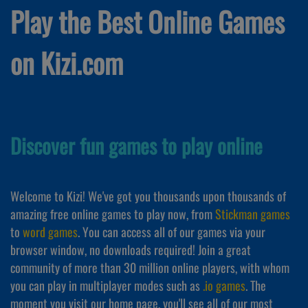
Play the Best Online Games
on Kizi.com
Discover fun games to play online
Welcome to Kizi! We've got you thousands upon thousands of
amazing free online games to play now, from
Stickman games
to
word games
. You can access all of our games via your
browser window, no downloads required! Join a great
community of more than 30 million online players, with whom
you can play in multiplayer modes such as
.io games
. The
moment you visit our home page, you'll see all of our most