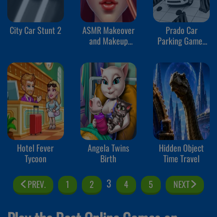
City Car Stunt 2
ASMR Makeover
Prado Car
and Makeup
Parking Games
Studio
Sim
Hotel Fever
Angela Twins
Hidden Object
Tycoon
Birth
Time Travel
3
PREV.
1
2
4
5
NEXT