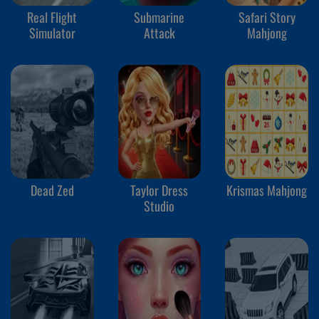
Real Flight
Submarine
Safari Story
Simulator
Attack
Mahjong
Dead Zed
Taylor Dress
Krismas Mahjong
Studio