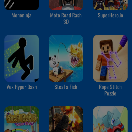
Mononinja
Moto Road Rash
SuperHero.io
3D
Vex Hyper Dash
Steal a Fish
Rope Stitch
Puzzle