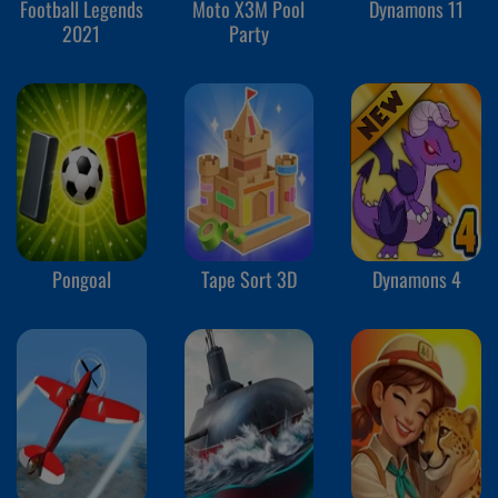
Football Legends
Moto X3M Pool
Dynamons 11
2021
Party
Pongoal
Tape Sort 3D
Dynamons 4