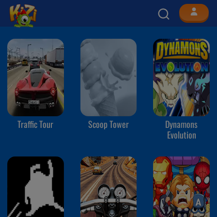
Traffic Tour
Scoop Tower
Dynamons
Evolution