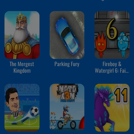
The Mergest
Parking Fury
Fireboy &
Kingdom
Watergirl 6: Fairy
Tales