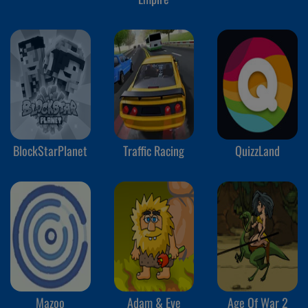
BlockStarPlanet
Traffic Racing
QuizzLand
Mazoo
Adam & Eve
Age Of War 2