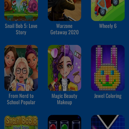
Snail Bob 5: Love
Warzone
Wheely 6
Story
Getaway 2020
From Nerd to
Magic Beauty
Jewel Coloring
School Popular
Makeup