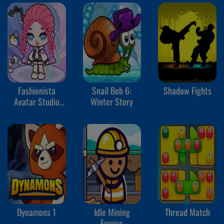
Fashionista
Snail Bob 6:
Shadow Fights
Avatar Studio
Winter Story
Dress Up
Dynamons 1
Idle Mining
Thread Match
Empire