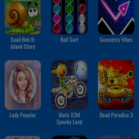
Snail Bob 8:
Ball Sort
Geometry Vibes
Island Story
Lady Popular
Moto X3M
Dead Paradise 3
Spooky Land