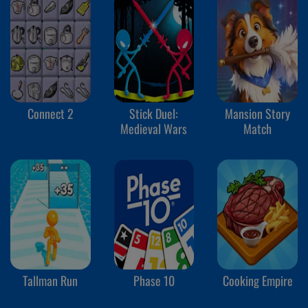
Connect 2
Stick Duel:
Mansion Story
Medieval Wars
Match
Tallman Run
Phase 10
Cooking Empire