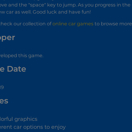
ve and the "space" key to jump. As you progress in the
w car as well. Good luck and have fun!
check our collection of
online car games
to browse more 
oper
veloped this game.
e Date
19
es
lorful graphics
erent car options to enjoy