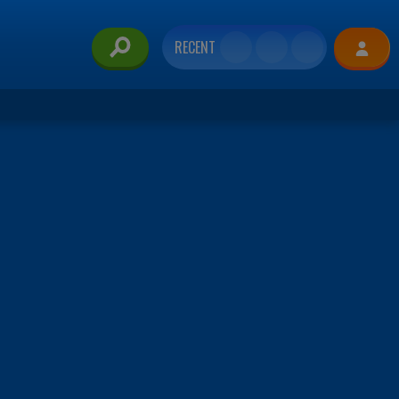
RECENT