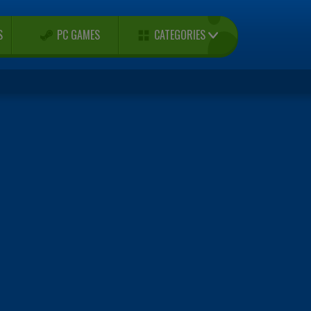
CATEGORIES
S
PC GAMES