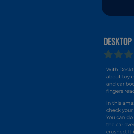
DESKTOP 
With Deskto
about toy c
and car boo
fingers rea
In this ama
check your 
You can do 
the car over
crushed. It