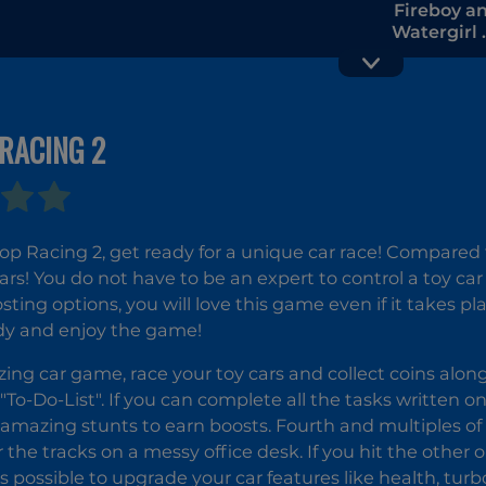
Fireboy a
Watergirl 2
The Ligh
Temple
RACING 2
PAPER.IO 2
p Racing 2, get ready for a unique car race! Compared to
ars! You do not have to be an expert to control a toy car
sting options, you will love this game even if it takes p
dy and enjoy the game!
zing car game, race your toy cars and collect coins alon
"To-Do-List". If you can complete all the tasks written on
amazing stunts to earn boosts. Fourth and multiples of fo
 the tracks on a messy office desk. If you hit the other o
 is possible to upgrade your car features like health, tu