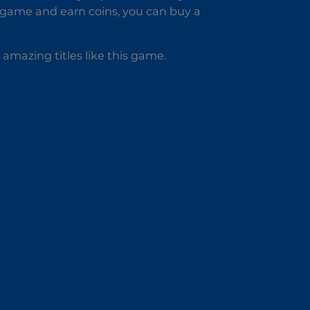
 game and earn coins, you can buy a
amazing titles like this game.