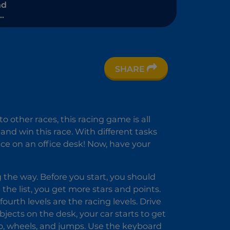
nd
Time
 -
t
SHARE
 other races, this racing game is all
 and win this race. With different tasks
lace on an office desk! Now, have your
g the way. Before you start, you should
 the list, you get more stars and points.
urth levels are the racing levels. Drive
bjects on the desk, your car starts to get
rbo, wheels, and jumps. Use the keyboard