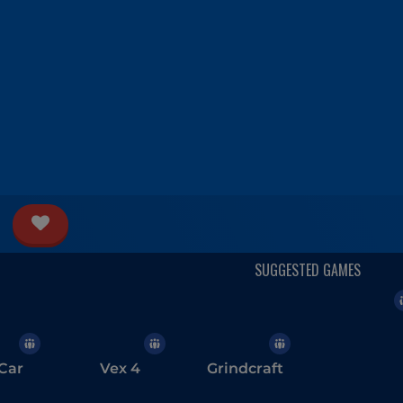
Car
Vex 4
Grindcraft