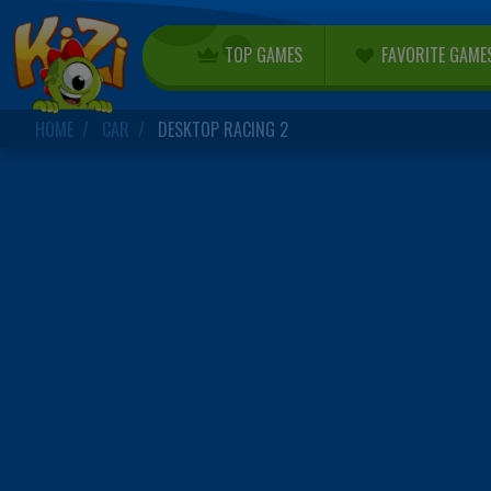
TOP GAMES
FAVORITE GAME
HOME
CAR
DESKTOP RACING 2