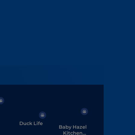
Duck Life
Baby Hazel
Kitchen