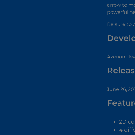
arrow to mo
powerful ne
Be sure to 
Devel
Azerion de
Releas
June 26, 20
Featur
2D co
4 diff