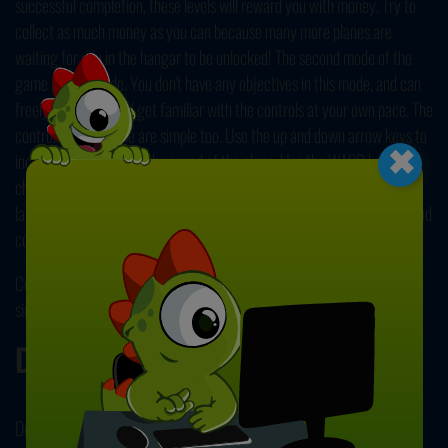
successful completion, these levels will reward you with money. Try to
collect as much money as you can because many more planes are
waiting for you in the hangar to be unlocked! The second mode of the
game is Free Mode. You don't have any objectives in this mode, and can
freely fly around and get familiar with the controls at your own pace. The
×
controls of the game are simple too. Use the up and down arrow keys to
increase and decrease the speed of the plane. Use the WASD keys to
change directions and the altitude of the plane. Press Q to use the
landing gear, and use the SPACEBAR for brakes! We wish you a safe and
comfortable flight! Enjoy!
Conquer the skies and fly across great distances in our other fun
simulation game,
Flight Simulator 3D
! Have fun!
Developer
Driving Games developed this game.