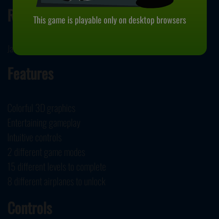
Release
This game is playable only on desktop browsers
January 9, 2024
Features
Colorful 3D graphics
Entertaining gameplay
Intuitive controls
2 different game modes
15 different levels to complete
8 different airplanes to unlock
Controls