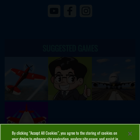
SUGGESTED GAMES
By clicking “Accept All Cookies”, you agree to the storing of cookies on
your device to enhance site navigation, analyze site usage, and assist in