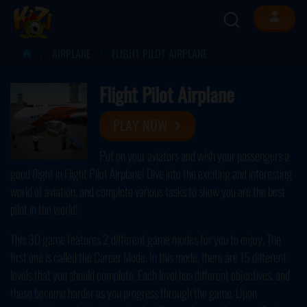
AIRPLANE
FLIGHT PILOT AIRPLANE
Flight Pilot Airplane
PLAY NOW
Put on your aviators and wish your passengers a
good flight in Flight Pilot Airplane! Dive into the exciting and interesting
world of aviation, and complete various tasks to show you are the best
pilot in the world!
This 3D game features 2 different game modes for you to enjoy. The
first one is called the Career Mode. In this mode, there are 15 different
levels that you should complete. Each level has different objectives, and
these become harder as you progress through the game. Upon