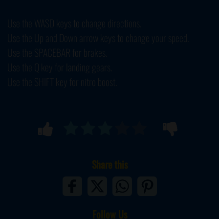
Use the WASD keys to change directions.
Use the Up and Down arrow keys to change your speed.
Use the SPACEBAR for brakes.
Use the Q key for landing gears.
Use the SHIFT key for nitro boost.
Share this
Follow Us