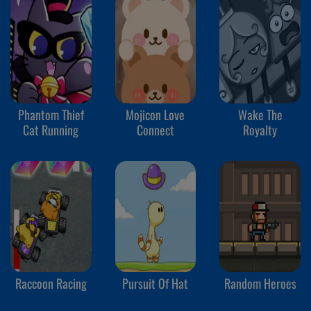
Phantom Thief
Mojicon Love
Wake The
Cat Running
Connect
Royalty
Raccoon Racing
Pursuit Of Hat
Random Heroes