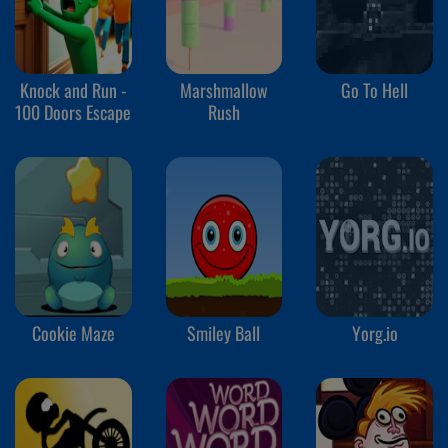
Knock and Run -
Marshmallow
Go To Hell
100 Doors Escape
Rush
Cookie Maze
Smiley Ball
Yorg.io