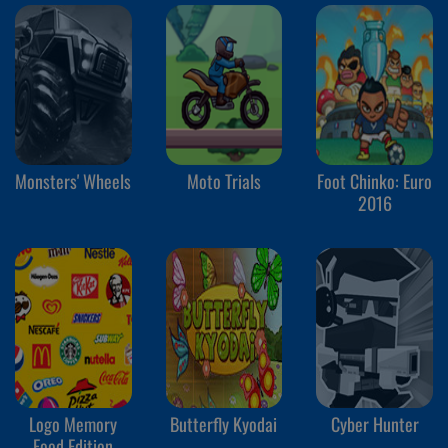
Monsters' Wheels
Moto Trials
Foot Chinko: Euro
2016
Logo Memory
Butterfly Kyodai
Cyber Hunter
Food Edition