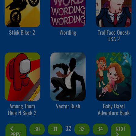
Stick Biker 2
Wording
TrollFace Quest:
USA 2
Among Them
Vector Rush
Baby Hazel
Hide N Seek 2
Adventure Book
32
30
31
33
34
NEXT
PREV.