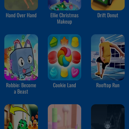
Hand Over Hand
Ellie Christmas
Drift Donut
Makeup
Robbie: Become
Cookie Land
Rooftop Run
a Beast