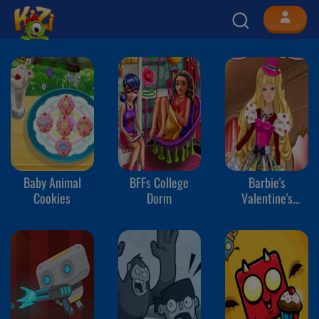
Baby Animal
BFFs College
Barbie's
Cookies
Dorm
Valentine's
Patchwork Dress