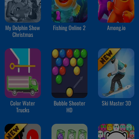
My Dolphin Show
Fishing Online 2
Among.io
Christmas
Color Water
Bubble Shooter
Ski Master 3D
Trucks
HD