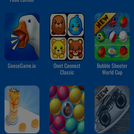
GooseGame.io
Onet Connect
Bubble Shooter
Classic
World Cup