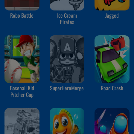
Robo Battle
Ice Cream
Jagged
Pirates
Baseball Kid
SuperHeroMerge
Road Crash
Pitcher Cup