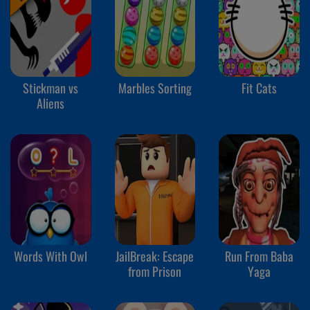
Stickman vs
Marbles Sorting
Fit Cats
Aliens
Words With Owl
JailBreak: Escape
Run From Baba
from Prison
Yaga