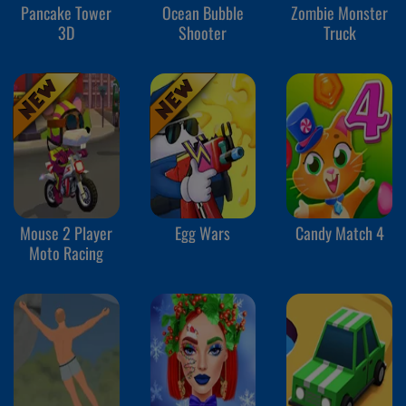
Pancake Tower
Ocean Bubble
Zombie Monster
3D
Shooter
Truck
Mouse 2 Player
Egg Wars
Candy Match 4
Moto Racing