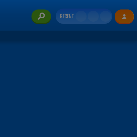
RECENT