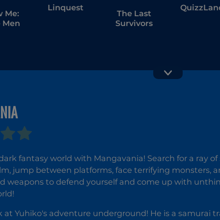
Linquest
QuizzLan
w Me:
The Last
 Men
Survivors
NIA
The Online
Penguin
Influencers
Diner 2
 dark fantasy world with Mangavania! Search for a ray of
lm, jump between platforms, face terrifying monsters, 
ind weapons to defend yourself and come up with unthi
rld!
 at Yuhiko's adventure underground! He is a samurai t