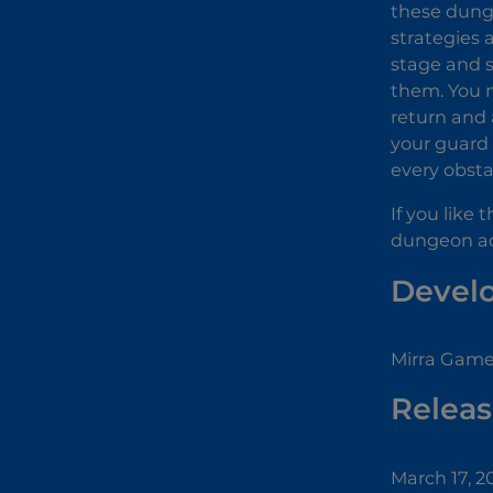
these dunge
strategies 
stage and 
them. You m
return and 
your guard 
every obsta
If you like
dungeon a
Devel
Mirra Game
Releas
March 17, 2