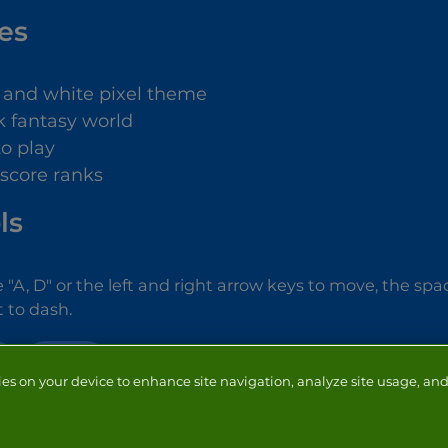
es
 and white pixel theme
k fantasy world
to play
 score ranks
ls
 "A, D" or the left and right arrow keys to move, the sp
ft to dash.
ACTION
ies on your device to enhance site navigation, analyze site usage, and 