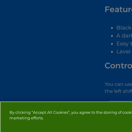
Featur
Black
A dar
Easy 
Level
Contro
You can use
the left shi
ADVENTURE
By clicking “Accept All Cookies”, you agree to the storing of cook
marketing efforts.