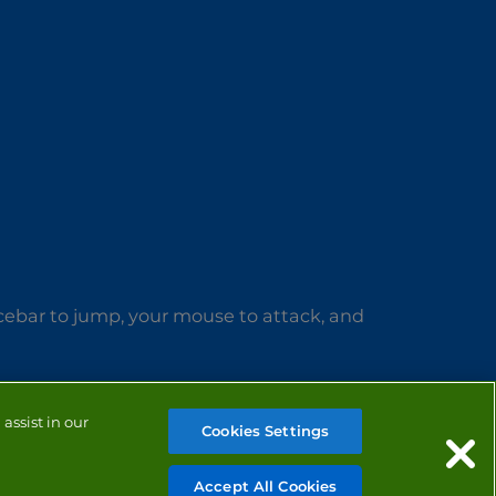
acebar to jump, your mouse to attack, and
assist in our
Cookies Settings
Accept All Cookies