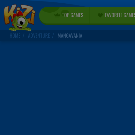
TOP GAMES
FAVORITE GAME
HOME
ADVENTURE
MANGAVANIA