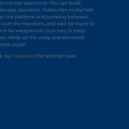
 to cannot overcome. You can build
 escape operation. Follow him to the first
ough the platform and jumping between
 over the monsters, and wait for them to
arch for weapons on your way to keep
rs, climb up the walls, and eliminate
ghest score!
ck out
Towerland
for another pixel