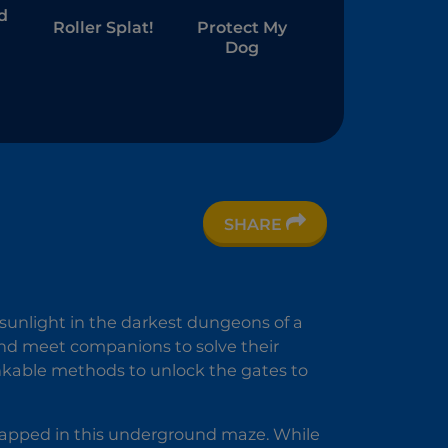
d
Roller Splat!
Protect My
Dog
SHARE
 sunlight in the darkest dungeons of a
and meet companions to solve their
nkable methods to unlock the gates to
rapped in this underground maze. While