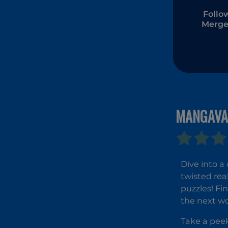
Follo
Merge
MANGAVA
Dive into a
twisted rea
puzzles! F
the next wo
Take a peek