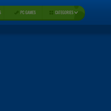
CATEGORIES
S
PC GAMES