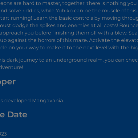
ons are hard to master, together, there is nothing you
and solve riddles, while Yuhiko can be the muscle of this
start running! Learn the basic controls by moving thr
ust dodge the spikes and enemies at all costs! Bounce
approach you before finishing them off with a blow. Se
up against the horrors of this maze. Activate the elevato
cle on your way to make it to the next level with the hi
 this dark journey to an underground realm, you can che
dventure!
oper
s developed Mangavania.
e Date
023