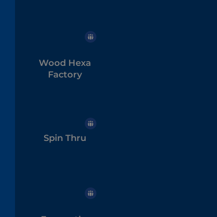
Wood Hexa
Factory
Spin Thru