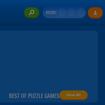
RECENT
BEST OF PUZZLE GAMES
View All