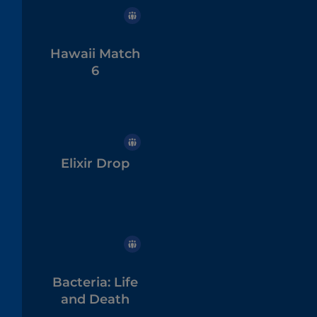
Hawaii Match
6
Elixir Drop
Bacteria: Life
and Death