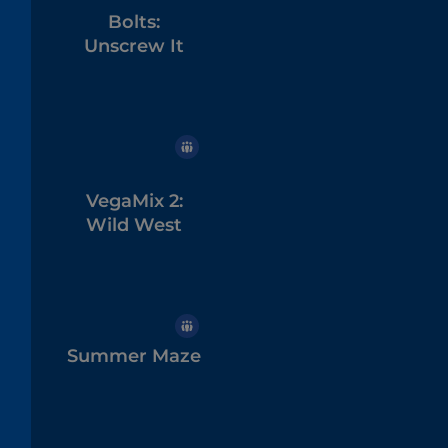
Bolts:
Unscrew It
VegaMix 2:
Wild West
Summer Maze