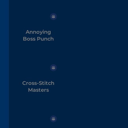
Annoying
Boss Punch
Cross-Stitch
Masters