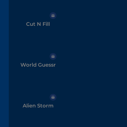
Cut N Fill
World Guessr
Alien Storm