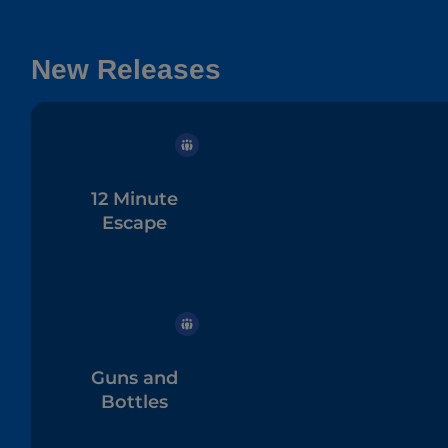
New Releases
12 Minute
Escape
Guns and
Bottles