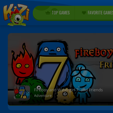
TOP GAMES
FAVORITE GAME
Fireboy and Watergirl 7: and Friends
Adventure