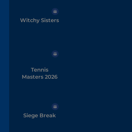
Witchy Sisters
Tennis
Masters 2026
Siege Break