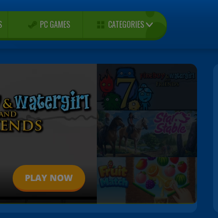
CATEGORIES
S
PC GAMES
PLAY NOW