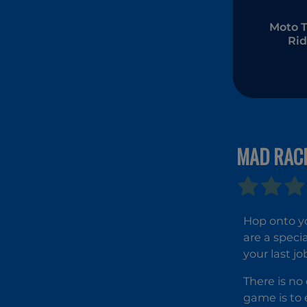
Moto T
Rid
MAD RAC
Hop onto y
are a speci
your last jo
There is no
game is to e