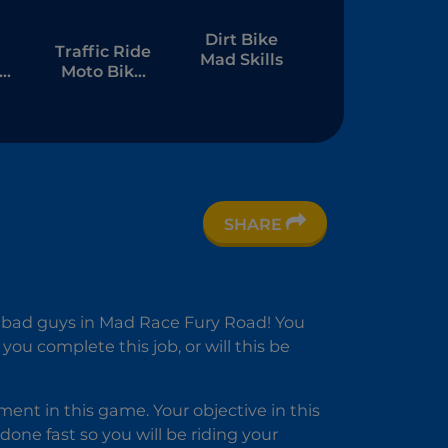
Dirt Bike
Traffic Ride
Mad Skills
to
Moto Bike
Racing
SHARE
e
n
t bad guys in Mad Race Fury Road! You
ou complete this job, or will this be
ent in this game. Your objective in this
done fast so you will be riding your