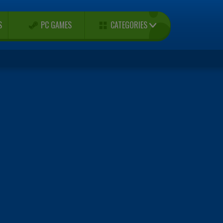
CATEGORIES
S
PC GAMES