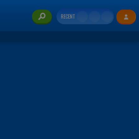
RECENT