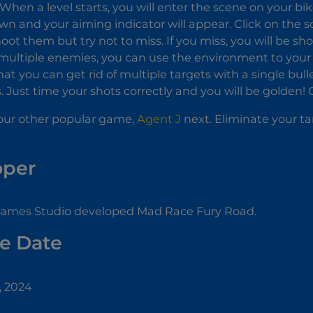
When a level starts, you will enter the scene on your b
own and your aiming indicator will appear. Click on the 
oot them but try not to miss. If you miss, you will be shot
multiple enemies, you can use the environment to your
hat you can get rid of multiple targets with a single bulle
. Just time your shots correctly and you will be golden! 
our other popular game,
Agent J
next. Eliminate your t
oper
Games Studio developed Mad Race Fury Road.
e Date
, 2024