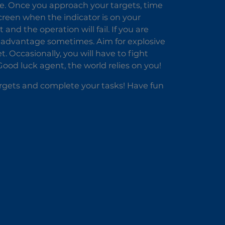
ike. Once you approach your targets, time
screen when the indicator is on your
 and the operation will fail. If you are
 advantage sometimes. Aim for explosive
t. Occasionally, you will have to fight
Good luck agent, the world relies on you!
argets and complete your tasks! Have fun