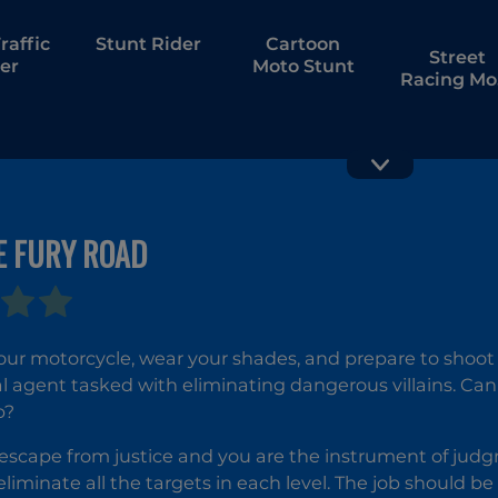
raffic
Stunt Rider
Cartoon
Street
er
Moto Stunt
Racing Mo
Drift
E FURY ROAD
Motor Tour
City Bik
Racing
Champio
our motorcycle, wear your shades, and prepare to shoo
al agent tasked with eliminating dangerous villains. Can y
b?
 escape from justice and you are the instrument of judgm
liminate all the targets in each level. The job should be 