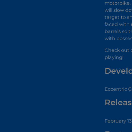
motorbike. 
will slow d
target to sh
faced with 
barrels so t
with bosses
Check out 
playing!
Devel
Eccentric 
Releas
February 13