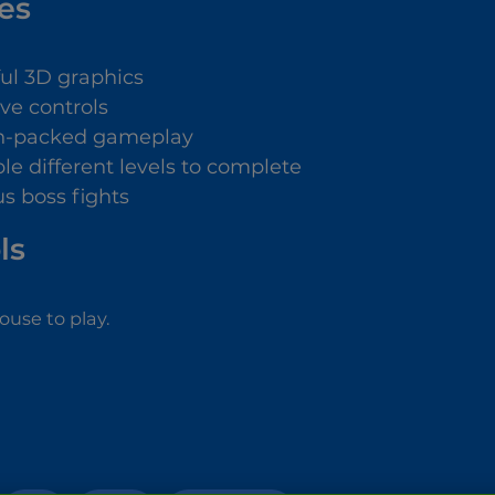
es
ful 3D graphics
ive controls
n-packed gameplay
le different levels to complete
us boss fights
ls
use to play.