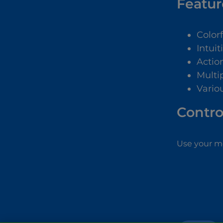
Featur
Color
Intuit
Actio
Multip
Vario
Contro
Use your mo