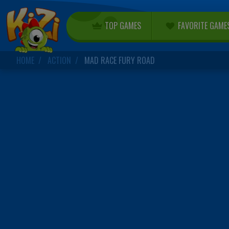
TOP GAMES
FAVORITE GAME
HOME
ACTION
MAD RACE FURY ROAD