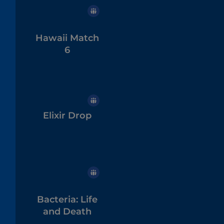
Hawaii Match
6
Elixir Drop
Bacteria: Life
and Death