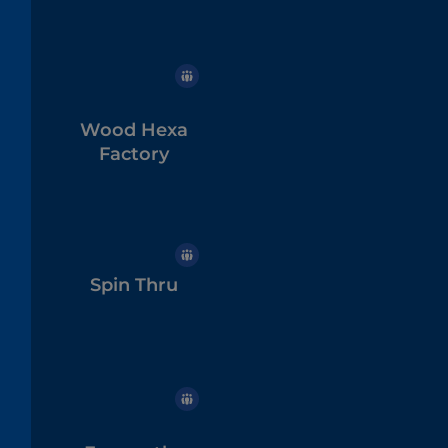
Wood Hexa
Factory
Spin Thru