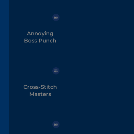
Annoying
Boss Punch
Cross-Stitch
Masters