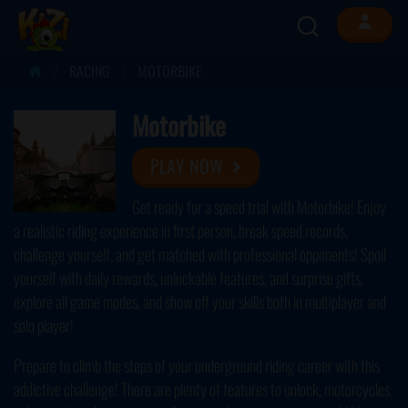
RACING
MOTORBIKE
Motorbike
PLAY NOW
Get ready for a speed trial with Motorbike! Enjoy
a realistic riding experience in first person, break speed records,
challenge yourself, and get matched with professional opponents! Spoil
yourself with daily rewards, unlockable features, and surprise gifts,
explore all game modes, and show off your skills both in multiplayer and
solo player!
Prepare to climb the steps of your underground riding career with this
addictive challenge! There are plenty of features to unlock, motorcycles