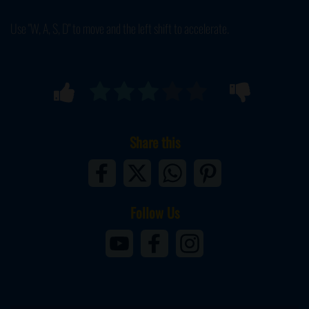
Use "W, A, S, D" to move and the left shift to accelerate.
Share this
Follow Us