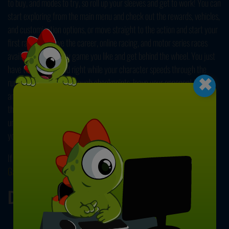
to buy, and modes to try, so roll up your sleeves and get to work! You can
start exploring from the main menu and check out the rewards, vehicles,
and customization options, or move straight to the action and start your
first race. You have the career, online racing, and motor series races
available. Choose any game you like and get behind the wheel. You just
×
have to steer left and right while your character speeds through the
running traffic. Pass through checkpoints, leave your opponent behind,
and keep your rider safe. Move swiftly and watch out for other drivers;
they might get in your way. Avoid sudden maneuvers, play safe, and
unlock new modes while advancing through your new career. Expand
your garage collection and find the best bike for yourself!
If you like this speed challenge, you can check out our other
Racing
Games
! Have fun!
Developer