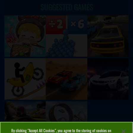
SUGGESTED GAMES
By clicking “Accept All Cookies”, you agree to the storing of cookies on