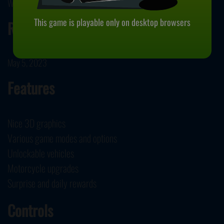
Wolves Interactive developed Motorbike.
This game is playable only on desktop browsers
Release Date
May 5, 2023
Features
Nice 3D graphics
Various game modes and options
Unlockable vehicles
Motorcycle upgrades
Surprise and daily rewards
Controls