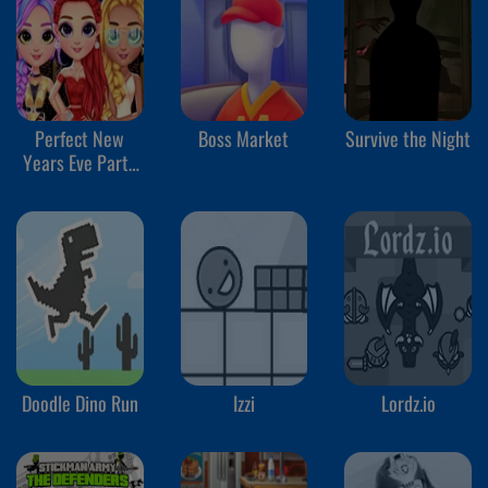
Perfect New
Boss Market
Survive the Night
Years Eve Party
Look
Doodle Dino Run
Izzi
Lordz.io