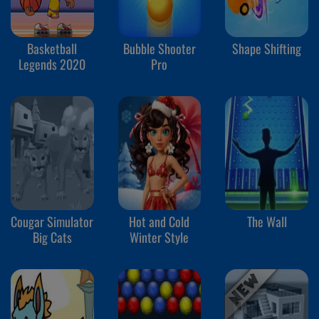
Basketball
Bubble Shooter
Shape Shifting
Legends 2020
Pro
Cougar Simulator
Hot and Cold
The Wall
Big Cats
Winter Style