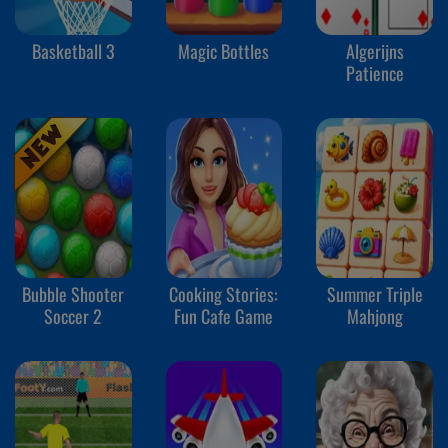
Basketball 3
Magic Bottles
Algerijns
Patience
Bubble Shooter
Cooking Stories:
Summer Triple
Soccer 2
Fun Cafe Game
Mahjong