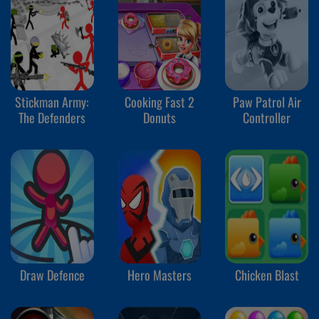
Stickman Army:
Cooking Fast 2
Paw Patrol Air
The Defenders
Donuts
Controller
Draw Defence
Hero Masters
Chicken Blast