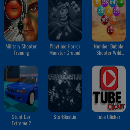
Military Shooter
Playtime Horror
Number Bubble
Training
Monster Ground
Shooter Wild
West
Stunt Car
StarBlast.io
Tube Clicker
Extreme 2