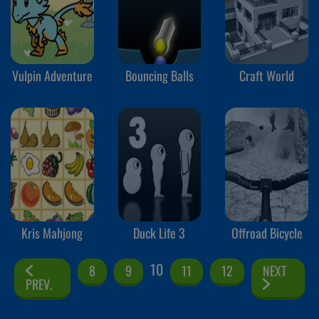
Vulpin Adventure
Bouncing Balls
Craft World
Kris Mahjong
Duck Life 3
Offroad Bicycle
10
8
9
11
12
NEXT
PREV.