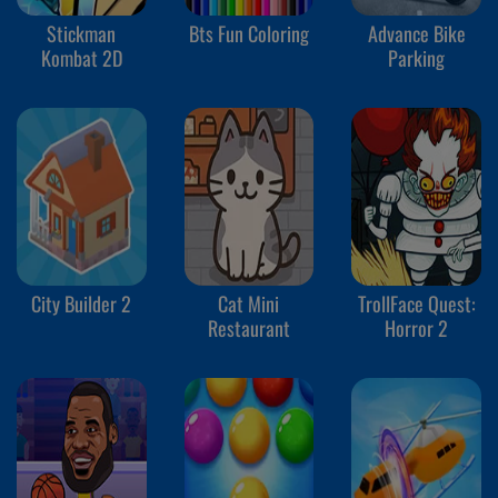
Stickman
Bts Fun Coloring
Advance Bike
Kombat 2D
Parking
City Builder 2
Cat Mini
TrollFace Quest:
Restaurant
Horror 2