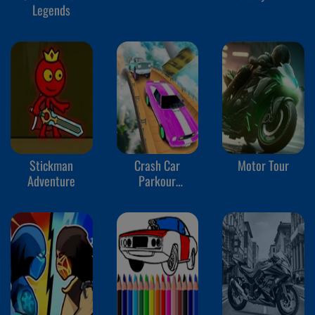
Legends
Stickman
Crash Car
Motor Tour
Adventure
Parkour
Simulator