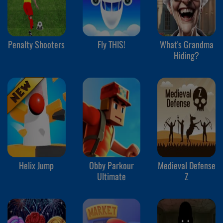
Penalty Shooters
Fly THIS!
What's Grandma
Hiding?
Helix Jump
Obby Parkour
Medieval Defense
Ultimate
Z