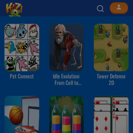
Pet Connect
Idle Evolution:
Tower Defense
From Cell to
2D
Human