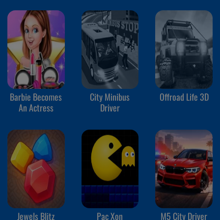
Barbie Becomes
City Minibus
Offroad Life 3D
An Actress
Driver
Jewels Blitz
Pac Xon
M5 City Driver