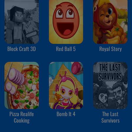
Block Craft 3D
Red Ball 5
Royal Story
Pizza Realife
Bomb It 4
The Last
Cooking
Survivors