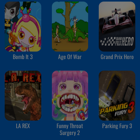
Bomb It 3
Age Of War
Grand Prix Hero
LA REX
Funny Throat
Parking Fury 3
Surgery 2