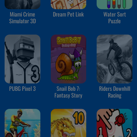
Miami Crime
Dream Pet Link
Water Sort
Simulator 3D
Puzzle
PUBG Pixel 3
Snail Bob 7:
Riders Downhill
Fantasy Story
Racing