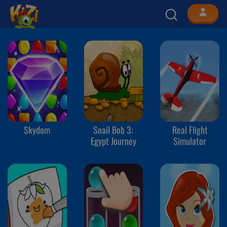
Skydom
Snail Bob 3:
Real Flight
Egypt Journey
Simulator