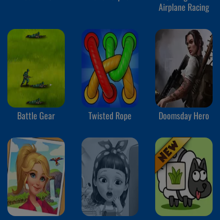
Airplane Racing
Battle Gear
Twisted Rope
Doomsday Hero