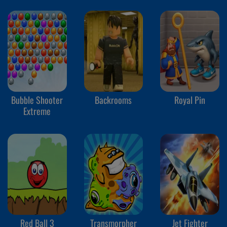
Bubble Shooter
Backrooms
Royal Pin
Extreme
Red Ball 3
Transmorpher
Jet Fighter