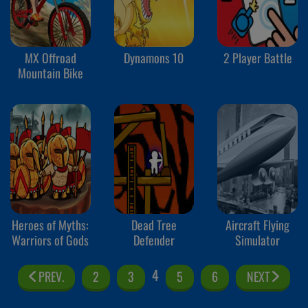
MX Offroad
Dynamons 10
2 Player Battle
Mountain Bike
Heroes of Myths:
Dead Tree
Aircraft Flying
Warriors of Gods
Defender
Simulator
4
PREV.
2
3
5
6
NEXT