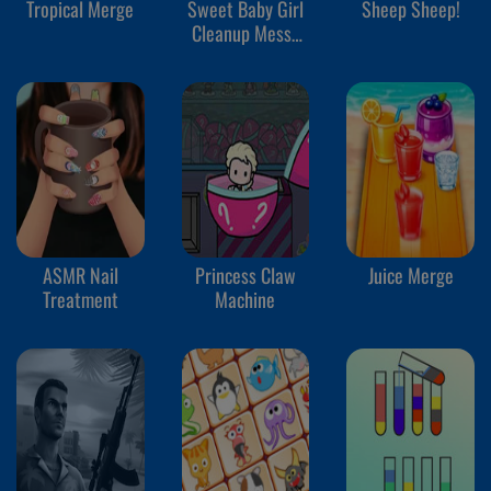
Tropical Merge
Sweet Baby Girl
Sheep Sheep!
Cleanup Messy
House
ASMR Nail
Princess Claw
Juice Merge
Treatment
Machine