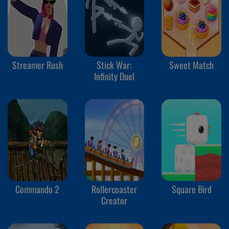
Streamer Rush
Stick War:
Sweet Match
Infinity Duel
Commando 2
Rollercoaster
Square Bird
Creator