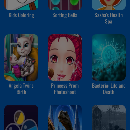
Kids Coloring
Sorting Balls
Sasha's Health
Spa
Angela Twins
Princess Prom
Bacteria: Life and
Birth
Photoshoot
Death