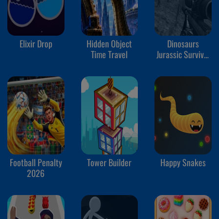
Elixir Drop
Hidden Object
Dinosaurs
Time Travel
Jurassic Survival
World
Football Penalty
Tower Builder
Happy Snakes
2026