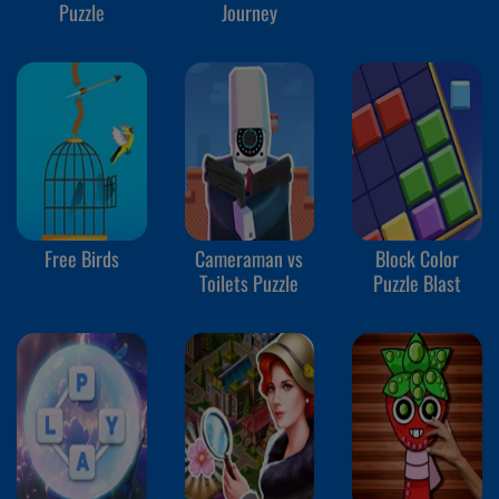
Puzzle
Journey
Free Birds
Cameraman vs
Block Color
Toilets Puzzle
Puzzle Blast