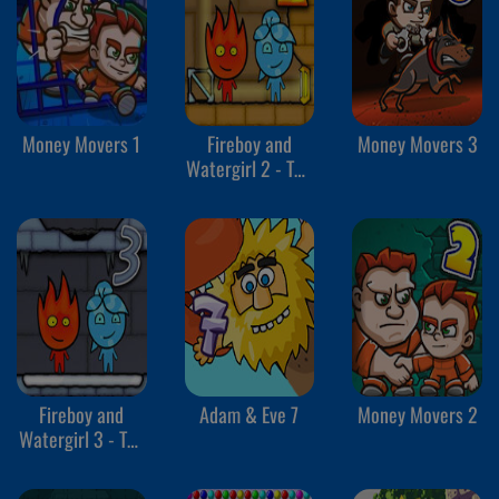
Money Movers 1
Fireboy and
Money Movers 3
Watergirl 2 - The
Light Temple
Fireboy and
Adam & Eve 7
Money Movers 2
Watergirl 3 - The
Ice Temple