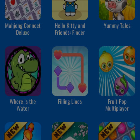
Mahjong Connect
Hello Kitty and
Yummy Tales
Deluxe
Friends: Finder
Where is the
Filling Lines
Fruit Pop
Water
Multiplayer