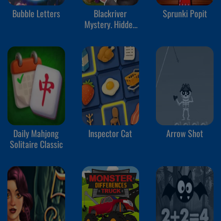
Bubble Letters
Blackriver
Sprunki Popit
Mystery. Hidden
Objects
Daily Mahjong
Inspector Cat
Arrow Shot
Solitaire Classic