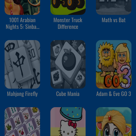
1001 Arabian
Monster Truck
Math vs Bat
Nights 5: Sinbad
Difference
the Seaman
Mahjong Firefly
Cube Mania
Adam & Eve GO 3