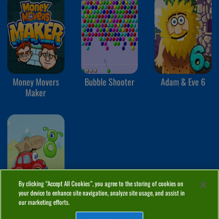
Money Movers
Bubble Shooter
Adam & Eve 6
Maker
By clicking “Accept All Cookies”, you agree to the storing of cookies on
your device to enhance site navigation, analyze site usage, and assist in
Wheely 8
our marketing efforts.