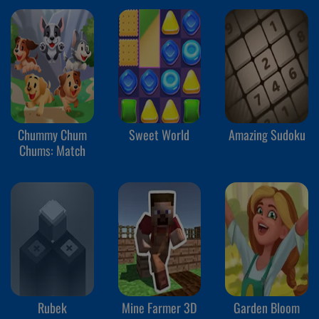
Chummy Chum
Sweet World
Amazing Sudoku
Chums: Match
Rubek
Mine Farmer 3D
Garden Bloom