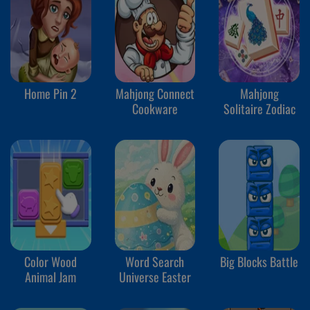
Home Pin 2
Mahjong Connect
Mahjong
Cookware
Solitaire Zodiac
Color Wood
Word Search
Big Blocks Battle
Animal Jam
Universe Easter