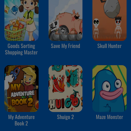
Goods Sorting
Save My Friend
Skull Hunter
Shopping Master
My Adventure
Shuigo 2
Maze Monster
Book 2