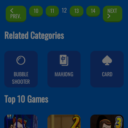
12
10
11
13
14
NEXT
PREV.
Related Categories
BUBBLE
MAHJONG
CARD
SHOOTER
Top 10 Games