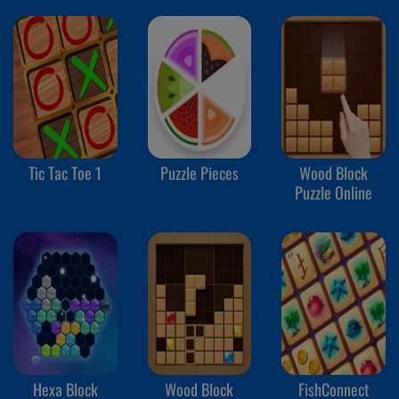
Tic Tac Toe 1
Puzzle Pieces
Wood Block
Puzzle Online
Hexa Block
Wood Block
FishConnect