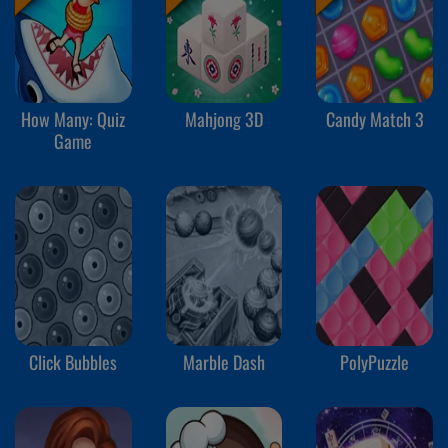
How Many: Quiz
Mahjong 3D
Candy Match 3
Game
Click Bubbles
Marble Dash
PolyPuzzle