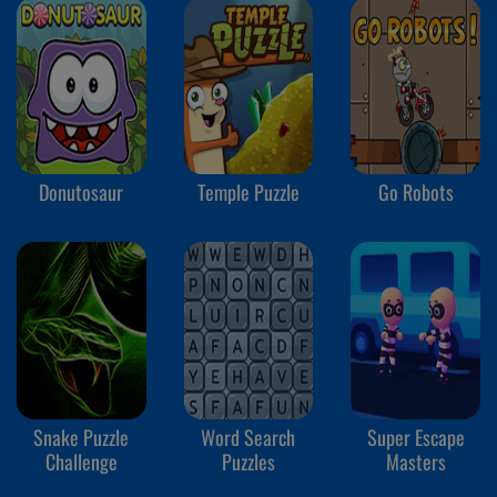
Donutosaur
Temple Puzzle
Go Robots
Snake Puzzle
Word Search
Super Escape
Challenge
Puzzles
Masters