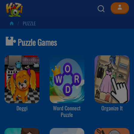
PUZZLE
Puzzle Games
Doggi
Word Connect
Organize It
Puzzle