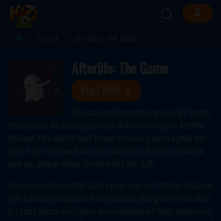
PUZZLE
AFTERLIFE: THE GAME
Afterlife: The Game
PLAY NOW
Who said everything ends when you die? Join the
ethereal fun in the amusing point-and-click adventure game, Afterlife:
the Game. Play with the dead! Escape from your grave as a ghost and
linger in the mortal world for various adventures. But be careful not to
leave any spiritual residue. The living hate that stuff!
Mortals are just too skittish! Can’t a ghost have fun? Afterlife: the Game
gives a different perspective to the players by placing them in the shoes
of a ghost. Ghosts don’t have or even need shoes but flying around in the