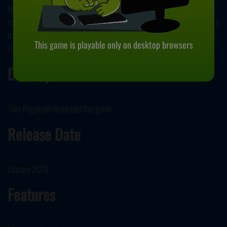
No matter which choice you make in the end, your mischief has left a
mark on the living. Don’t want to stop here and want to continue to scare
mortals? Why not try another ghastly game in our collection,
Haunt the
This game is playable only on desktop browsers
House
?
Developer
Tilen Pogacnik developed this game.
Release Date
January 2018
Features