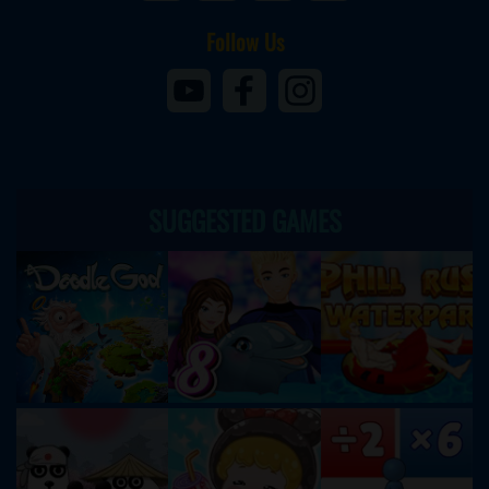
Follow Us
SUGGESTED GAMES