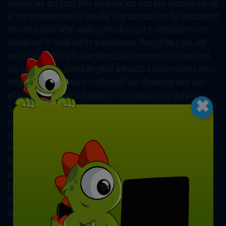
midnight sky as a ghost after you break free from your eternal grave will
let you experience what it feels like to be unbound from the limitations of
the mortal plane! What would a ghost do once it is unchained from its
eternal rest? It would visit its acquaintances. Through the game, visit
various places and try to solve the puzzles to move on to the next level.
Use your mouse to control the ghost and watch it cause mayhem with a
fiendishly delighted smile on its ethereal face! Wondering what your
×
wife is doing? Visit her and shield her from various crazy characters
such as ninjas and more! What about your previous boss, the mean old
grump who used to complain about how messy your desk was? Go and
show him what messy means by possessing his office supplies, reports,
and pencils! Even a ghost deserves a rest after a long day of work. The
beats at the ghost party are out of this world! Keep up with the rhythm
and impress other residents of the afterlife with your dance moves.
Every journey must come to an end. In the end, you should move on and
choose one of the two inevitable destinations. Either climb the stairway
to heaven or ride the highway to hell.