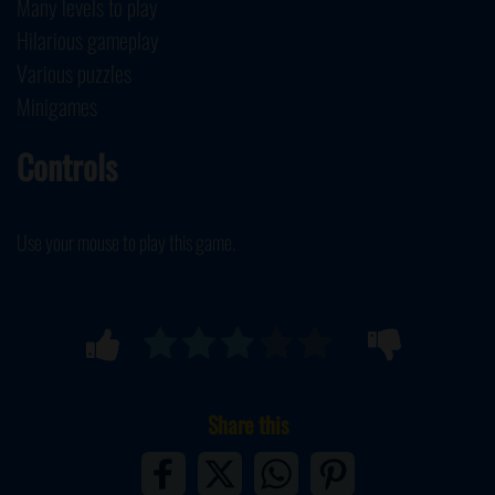
Many levels to play
Hilarious gameplay
Various puzzles
Minigames
Controls
Use your mouse to play this game.
Share this