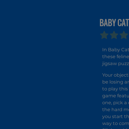
BABY CAT
In Baby Cat
these felin
jigsaw puzz
Your object
be losing a
to play thi
game featur
one, pick a 
the hard mo
you start t
way to comp