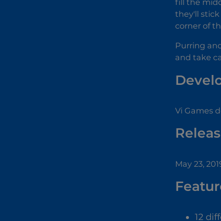
fill the mid
they'll sti
corner of t
Purring an
and take ca
Devel
Vi Games d
Releas
May 23, 201
Featur
12 dif