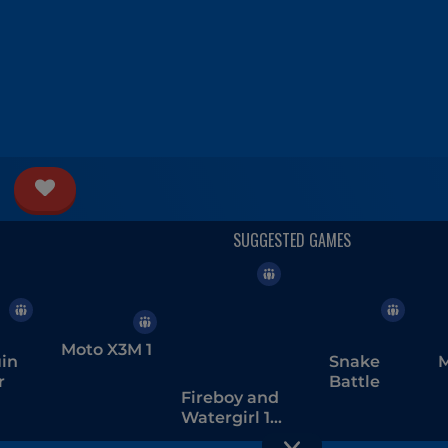
Moto X3M 1
in
Snake
M
r
Battle
Fireboy and
Watergirl 1 -
The Forest