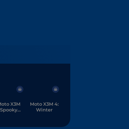
oto X3M
Moto X3M 4:
Spooky
Winter
Land