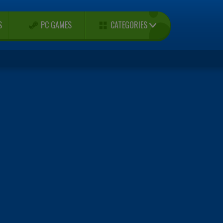
CATEGORIES
S
PC GAMES