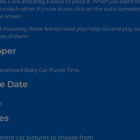
dle. Click and drag a piece to place it. When you place tw
ck to each other. If you're stuck, click on the auto-compl
he screen.
d meowing, these felines need your help! Go and play 
re of them!
oper
eveloped Baby Cat Puzzle Time.
e Date
9
es
ferent cat pictures to choose from