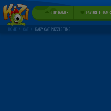
TOP GAMES
FAVORITE GAME
HOME
CAT
BABY CAT PUZZLE TIME