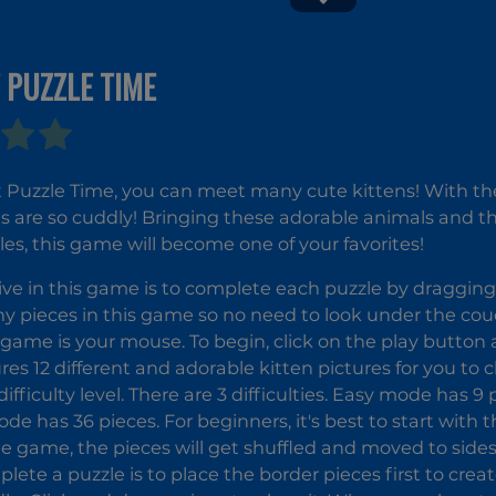
Temple
 PUZZLE TIME
Kitty Cats
Money
Movers 1
 Puzzle Time, you can meet many cute kittens! With their
es are so cuddly! Bringing these adorable animals and 
les, this game will become one of your favorites!
ive in this game is to complete each puzzle by dragging
ny pieces in this game so no need to look under the co
s game is your mouse. To begin, click on the play button
es 12 different and adorable kitten pictures for you to
difficulty level. There are 3 difficulties. Easy mode has 9
de has 36 pieces. For beginners, it's best to start with t
he game, the pieces will get shuffled and moved to sides
lete a puzzle is to place the border pieces first to cre