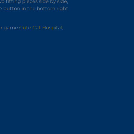
o fitting pieces side by side,
ete button in the bottom right
our game
Cute Cat Hospital
,