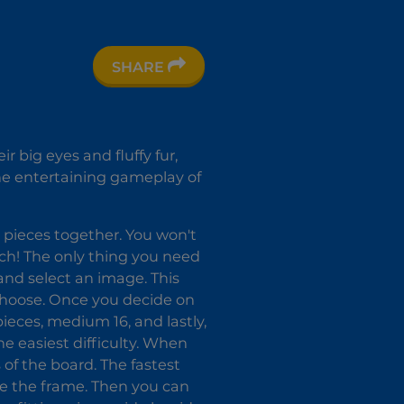
SHARE
 big eyes and fluffy fur,
the entertaining gameplay of
 pieces together. You won't
uch! The only thing you need
 and select an image. This
 choose. Once you decide on
 pieces, medium 16, and lastly,
he easiest difficulty. When
 of the board. The fastest
ate the frame. Then you can