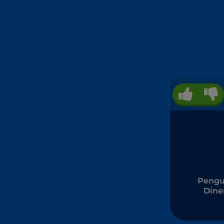
Pengu
Dine