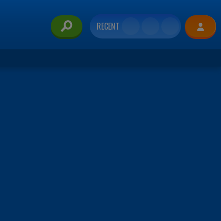
RECENT