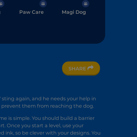
g
Paw Care
Magi Dog
SHARE
 sting again, and he needs your help in
 to prevent them from reaching the dog.
ame is simple. You should build a barrier
. Once you start a level, use your
 ink, so be clever with your designs. You