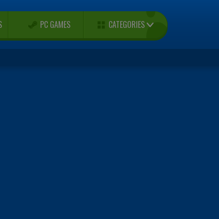
CATEGORIES
S
PC GAMES