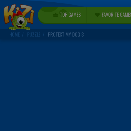
TOP GAMES
FAVORITE GAME
HOME
PUZZLE
PROTECT MY DOG 3