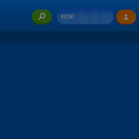
RECENT