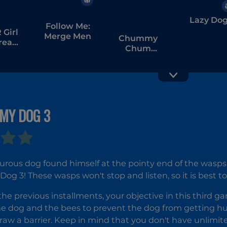
Lazy Do
Follow Me:
Girl
Merge Men
Chummy
tream
Chum
bang
Chums:
Match
MY DOG 3
Dogod.io
rous dog found himself at the pointy end of the wasps'
Dog 3! These wasps won't stop and listen, so it is best
 the previous installments, your objective in this third g
 dog and the bees to prevent the dog from getting hurt
aw a barrier. Keep in mind that you don't have unlimited