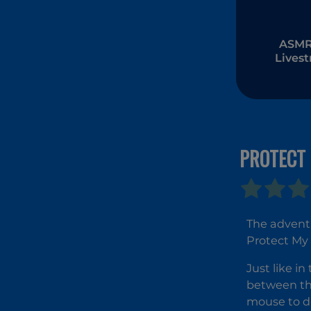
ASMR 
Lives
Muk
PROTECT 
The adventu
Protect My 
Just like in
between the
mouse to dr