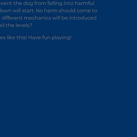
vent the dog from falling into harmful
down will start. No harm should come to
nd different mechanics will be introduced
l the levels?
 like this! Have fun playing!