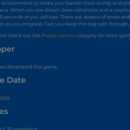
 environment to make your barrier more sturdy and pre
 lava. When you are drawn, bees will attack and a count
 5 seconds or you will lose. There are dozens of levels a
s as you progress. Can you keep the dog safe through al
nd check out the
Puzzle Games
category for more games
oper
s developed this game.
e Date
 2024
es
ful 2D graphics