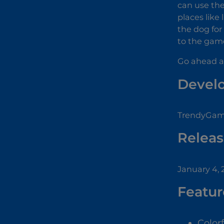
can use the
places like
the dog for
to the game
Go ahead a
Devel
TrendyGame
Releas
January 4,
Featur
Color