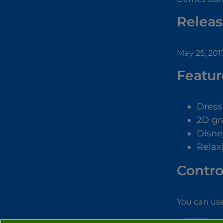
Releas
May 25, 201
Featur
Dres
2D gr
Disne
Relax
Contro
You can use