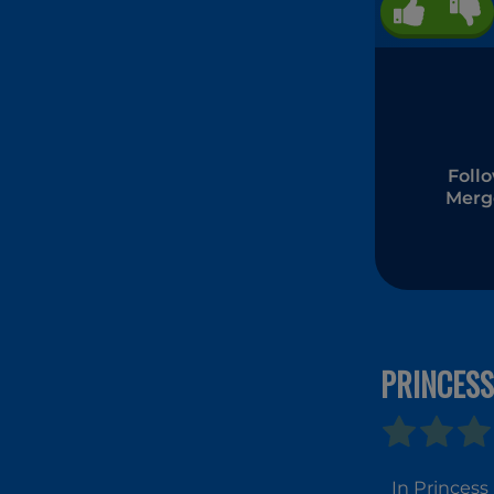
Foll
Merg
PRINCESS
In Princess