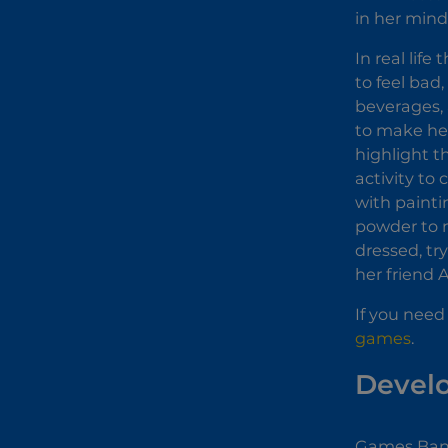
in her mind
In real life
to feel bad
beverages, 
to make her
highlight th
activity to
with painti
powder to m
dressed, tr
her friend 
If you need
games
.
Devel
Games Bann