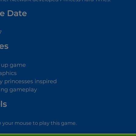
e Date
7
es
s up game
aphics
y princesses inspired
ing gameplay
ls
 your mouse to play this game.