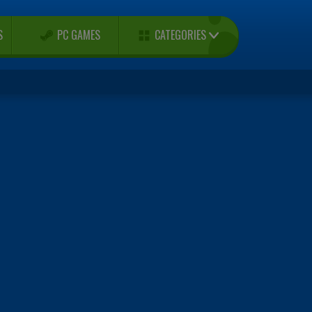
CATEGORIES
S
PC GAMES