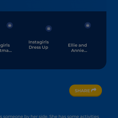
Instagirls
girls
Ellie and
Dress Up
stmas
Annie
s Up
Pijama
Party
SHARE
ds someone by her side. She has some activities