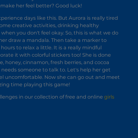
o make her feel better? Good luck!
perience days like this. But Aurora is really tired
me creative activities, drinking healthy
 when you don't feel okay. So, this is what we do
p her draw a mandala. Then take a marker to
rs to relax a little. It is a really mindful
rate it with colorful stickers too! She is done
ee, honey, cinnamon, fresh berries, and cocoa
 needs someone to talk to. Let's help her get
feel uncomfortable. Now she can go out and meet
azing time playing this game!
llenges in our collection of free and online
girls