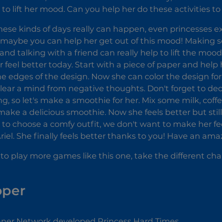
 to lift her mood. Can you help her do these activities t
 these kinds of days really can happen, even princesses ex
, maybe you can help her get out of this mood! Making so
and talking with a friend can really help to lift the mood
 feel better today. Start with a piece of paper and hel
e edges of the design. Now she can color the design for hou
 clear a mind from negative thoughts. Don't forget to deco
ng, so let's make a smoothie for her. Mix some milk, coff
ake a delicious smoothie. Now she feels better but still
y to choose a comfy outfit, we don't want to make her 
Ariel. She finally feels better thanks to you! Have an am
 to play more games like this one, take the different cha
oper
er Network developed Princess Hard Times.