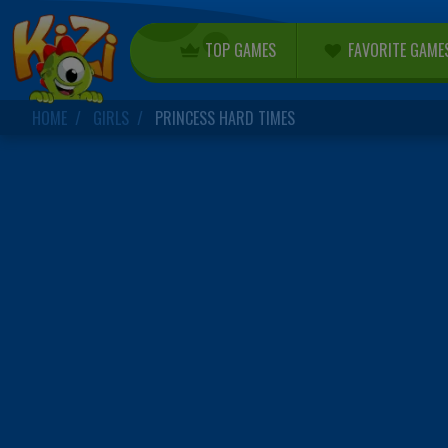
TOP GAMES
FAVORITE GAME
HOME
GIRLS
PRINCESS HARD TIMES