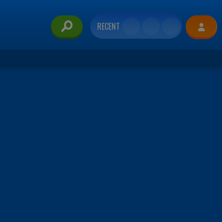
RECENT