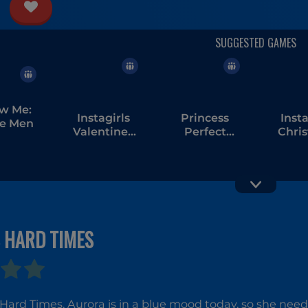
ow Me:
Instagirls
Princess
Insta
e Men
Valentines
Perfect
Chri
Dress Up
Christmas
Dres
 HARD TIMES
 Hard Times, Aurora is in a blue mood today, so she nee