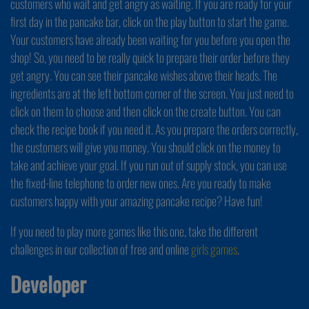
customers who wait and get angry as waiting. If you are ready for your
first day in the pancake bar, click on the play button to start the game.
Your customers have already been waiting for you before you open the
shop! So, you need to be really quick to prepare their order before they
get angry. You can see their pancake wishes above their heads. The
ingredients are at the left bottom corner of the screen. You just need to
click on them to choose and then click on the create button. You can
check the recipe book if you need it. As you prepare the orders correctly,
the customers will give you money. You should click on the money to
take and achieve your goal. If you run out of supply stock, you can use
the fixed-line telephone to order new ones. Are you ready to make
customers happy with your amazing pancake recipe? Have fun!
If you need to play more games like this one, take the different
challenges in our collection of free and online
girls games
.
Developer