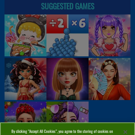
SUGGESTED GAMES
By clicking “Accept All Cookies”, you agree to the storing of cookies on