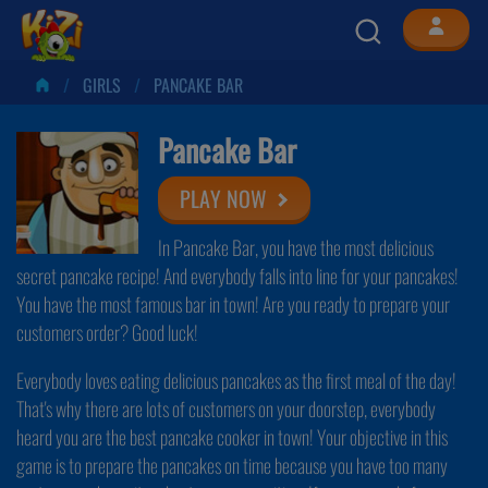
GIRLS
PANCAKE BAR
Pancake Bar
PLAY NOW
In Pancake Bar, you have the most delicious
secret pancake recipe! And everybody falls into line for your pancakes!
You have the most famous bar in town! Are you ready to prepare your
customers order? Good luck!
Everybody loves eating delicious pancakes as the first meal of the day!
That's why there are lots of customers on your doorstep, everybody
heard you are the best pancake cooker in town! Your objective in this
game is to prepare the pancakes on time because you have too many