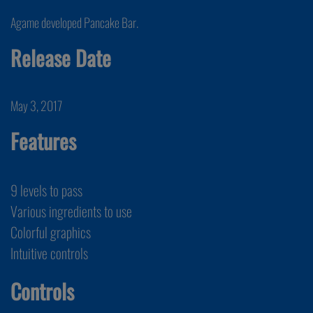
Agame developed Pancake Bar.
Release Date
May 3, 2017
Features
9 levels to pass
Various ingredients to use
Colorful graphics
Intuitive controls
Controls