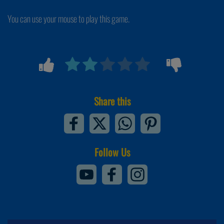
You can use your mouse to play this game.
Share this
Follow Us