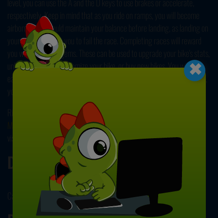
level, you can use the A and the D keys to use brakes or accelerate,
respectively. Keep in mind that as you ride on ramps, you will become
airborne. You should maintain your balance before landing, as landing on
your face will cause you to fail the race. Completing races will reward
×
you with coins and gems. These can be used to upgrade your bike's stats,
unlock new riders, customize your bike, or buy new bikes. You will also
earn trophies, and these help you increase your rank. With higher ranks,
you can unlock challenges! Have fun playing!
Ride fast like the wind on two wheels in our other popular and online
Motorcycle Games
! All of our games are free to play, so make sure to
visit all of our collection pages! Enjoy!
Developer
CarGames.com developed Hobo Speedster.