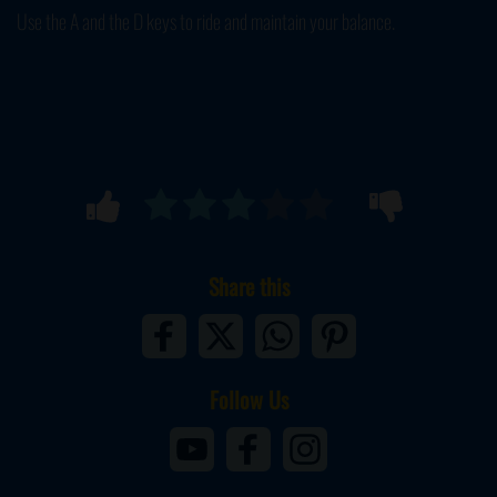
Use the A and the D keys to ride and maintain your balance.
Share this
Follow Us