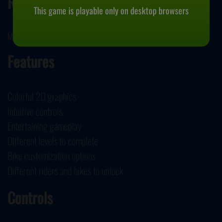
Release Date
This game is playable only on desktop browsers
May 17, 2024
Features
Colorful 2D graphics
Intuitive controls
Entertaining gameplay
Different levels to complete
Bike customization options
Different riders and bikes to unlock
Controls