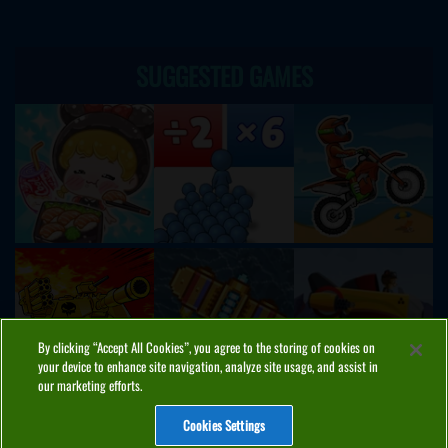
SUGGESTED GAMES
By clicking “Accept All Cookies”, you agree to the storing of cookies on
your device to enhance site navigation, analyze site usage, and assist in
our marketing efforts.
Cookies Settings
ABOUT
PRIVACY
COOKIES
CONTACT
MANAGE COOKIES