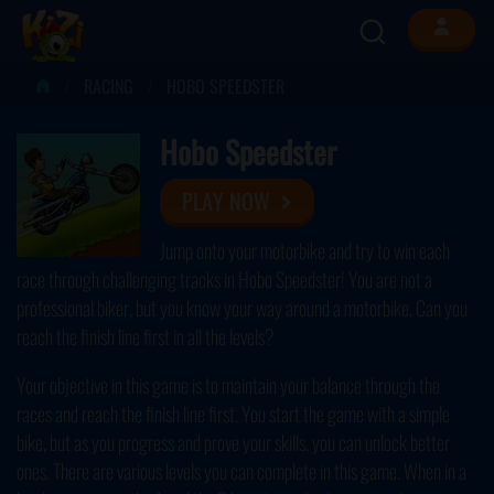
RACING
HOBO SPEEDSTER
Hobo Speedster
PLAY NOW
Jump onto your motorbike and try to win each
race through challenging tracks in Hobo Speedster! You are not a
professional biker, but you know your way around a motorbike. Can you
reach the finish line first in all the levels?
Your objective in this game is to maintain your balance through the
races and reach the finish line first. You start the game with a simple
bike, but as you progress and prove your skills, you can unlock better
ones. There are various levels you can complete in this game. When in a