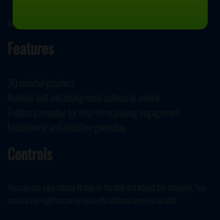
July 3, 2020
Features
3D colorful graphics
Multiple ball and background options to unlock
Endless gameplay for long-term playing engagement
Entertaining and addictive gameplay
Controls
You can use your mouse to tap on the ball and adjust the strength. You
can use the right arrow to move the ball and speed it as well.