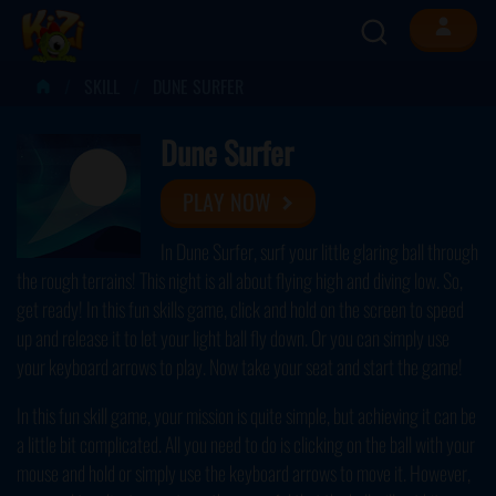
SKILL
DUNE SURFER
Dune Surfer
PLAY NOW
In Dune Surfer, surf your little glaring ball through
the rough terrains! This night is all about flying high and diving low. So,
get ready! In this fun skills game, click and hold on the screen to speed
up and release it to let your light ball fly down. Or you can simply use
your keyboard arrows to play. Now take your seat and start the game!
In this fun skill game, your mission is quite simple, but achieving it can be
a little bit complicated. All you need to do is clicking on the ball with your
mouse and hold or simply use the keyboard arrows to move it. However,