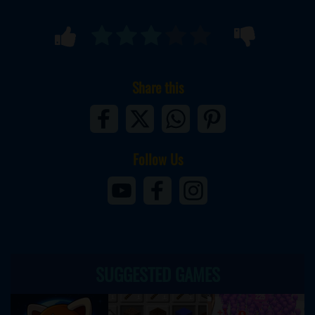
Share this
Follow Us
SUGGESTED GAMES