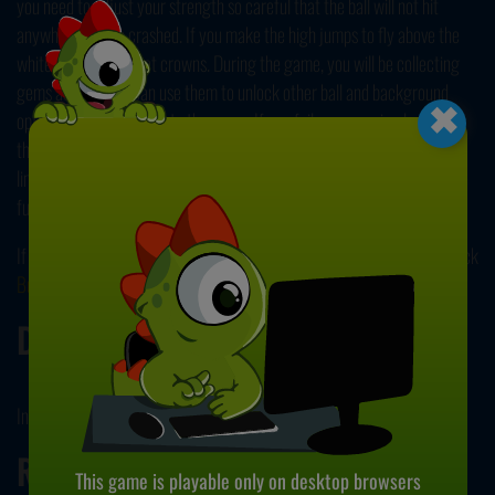
you need to adjust your strength so careful that the ball will not hit
anywhere and be crashed. If you make the high jumps to fly above the
white line, you will get crowns. During the game, you will be collecting
×
gems as well. You can use them to unlock other ball and background
options to add more fun to the game. If you fail, you can simply restart
the game. Restart as many times as you want because there is no life
limit. Just try to cover as much distance as possible. Good luck and have
fun!
If you want to try another game similar to this one, then be sure to check
Buca
.
Developer
Inlogic Software developed this game.
Release Date
This game is playable only on desktop browsers